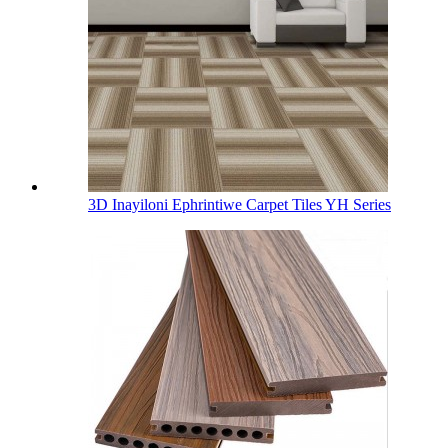
3D Inayiloni Ephrintiwe Carpet Tiles YH Series