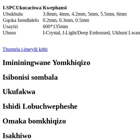
I-SPC
Ukucaciswa Kwephansi
Ubukhulu
3.8mm, 4mm, 4.2mm, 5mm, 5.5mm, 6mm
Gqoka Isendlalelo
0.2mm, 0.3mm, 0.5mm
Usayizi
600*135mm
Ubuso
I-Crystal, I-Light/Deep Embossed, Ukhuni Lwa
Thumela i-imeyili kithi
Imininingwane Yomkhiqizo
Isibonisi sombala
Ukufakwa
Ishidi Lobuchwepheshe
Omaka bomkhiqizo
Isakhiwo