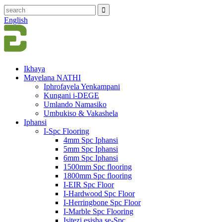
English
Ikhaya
Mayelana NATHI
Iphrofayela Yenkampani
Kungani i-DEGE
Umlando Namasiko
Umbukiso & Vakashela
Iphansi
I-Spc Flooring
4mm Spc Iphansi
5mm Spc Iphansi
6mm Spc Iphansi
1500mm Spc flooring
1800mm Spc flooring
I-EIR Spc Floor
I-Hardwood Spc Floor
I-Herringbone Spc Floor
I-Marble Spc Flooring
Isitezi esisha se-Spc