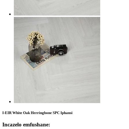
I-EIR White Oak Herringbone SPC Iphansi
Incazelo emfushane: