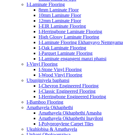
I-Laminate Flooring
8mm Laminate Floor
10mm Laminate Floor
12mm Laminate Floor
I-EIR Laminate Flooring
I-Herringbone Laminate Flooring
High Glossy Laminate Flooring
I-Laminate Flooring Ekhanyayo Nemnyama
I-Oak Laminate Flooring
I-Parquet Laminate Flooring
I-Laminate engangeni manzi phansi
I-Vinyl Flooring
I-Stone Vinyl Flooring
I-Wood Vinyl Flooring
Ubunjiniyela baphansi
I-Chevron Engineered Flooring
I-Classic Engineered Flooring
I-Herringbone Engineered Flooring
I-Bamboo Flooring
Amathayela Okhaphethi
Amathayela Okhaphethi Amasha
Amathayela Okhaphethi Inayiloni
I-Polypropylene Carpet Tiles
Ukuhlobisa & Amathayela
Utshani Obokwenziwa