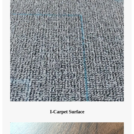
I-Carpet Surface