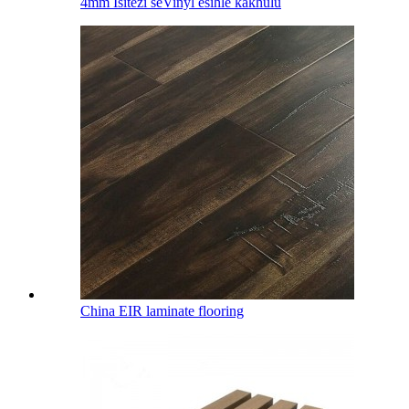
4mm Isitezi seVinyl esihle kakhulu
China EIR laminate flooring