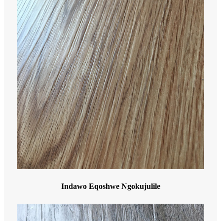
Indawo Eqoshwe Ngokujulile