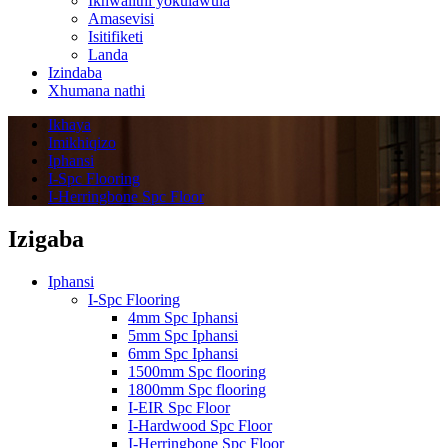
Ikhwalithi yokulawula
Amasevisi
Isitifiketi
Landa
Izindaba
Xhumana nathi
Ikhaya
Imikhiqizo
Iphansi
I-Spc Flooring
I-Herringbone Spc Floor
Izigaba
Iphansi
I-Spc Flooring
4mm Spc Iphansi
5mm Spc Iphansi
6mm Spc Iphansi
1500mm Spc flooring
1800mm Spc flooring
I-EIR Spc Floor
I-Hardwood Spc Floor
I-Herringbone Spc Floor