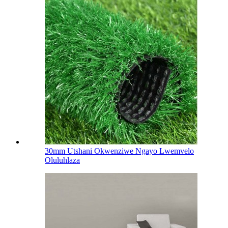
30mm Utshani Okwenziwe Ngayo Lwemvelo
Oluluhlaza