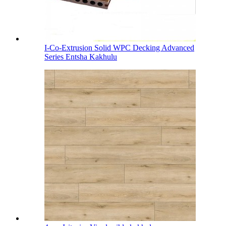
I-Co-Extrusion Solid WPC Decking Advanced
Series Entsha Kakhulu