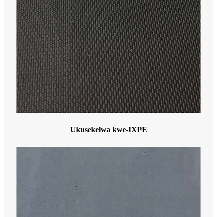
Ukusekelwa kwe-IXPE