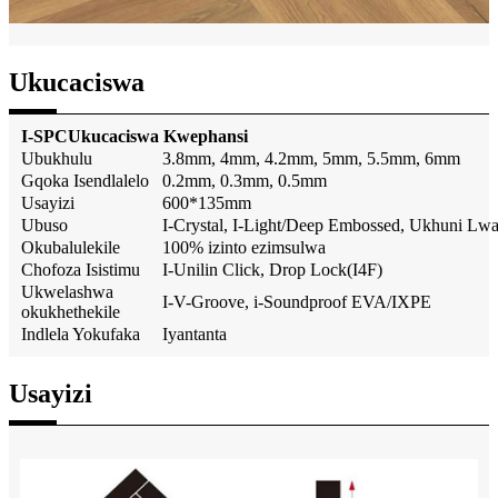
Ukucaciswa
I-SPC
Ukucaciswa Kwephansi
Ubukhulu
3.8mm, 4mm, 4.2mm, 5mm, 5.5mm, 6mm
Gqoka Isendlalelo
0.2mm, 0.3mm, 0.5mm
Usayizi
600*135mm
Ubuso
I-Crystal, I-Light/Deep Embossed, Ukhuni Lw
Okubalulekile
100% izinto ezimsulwa
Chofoza Isistimu
I-Unilin Click, Drop Lock(I4F)
Ukwelashwa
I-V-Groove, i-Soundproof EVA/IXPE
okukhethekile
Indlela Yokufaka
Iyantanta
Usayizi