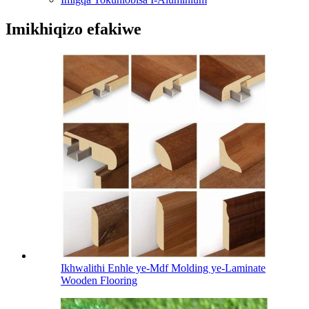
Imikhiqizo efakiwe
Ikhwalithi Enhle ye-Mdf Molding ye-Laminate
Wooden Flooring