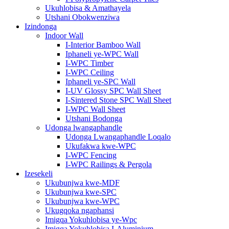
Ukuhlobisa & Amathayela
Utshani Obokwenziwa
Izindonga
Indoor Wall
I-Interior Bamboo Wall
Iphaneli ye-WPC Wall
I-WPC Timber
I-WPC Ceiling
Iphaneli ye-SPC Wall
I-UV Glossy SPC Wall Sheet
I-Sintered Stone SPC Wall Sheet
I-WPC Wall Sheet
Utshani Bodonga
Udonga lwangaphandle
Udonga Lwangaphandle Loqalo
Ukufakwa kwe-WPC
I-WPC Fencing
I-WPC Railings & Pergola
Izesekeli
Ukubunjwa kwe-MDF
Ukubunjwa kwe-SPC
Ukubunjwa kwe-WPC
Ukugqoka ngaphansi
Imigqa Yokuhlobisa ye-Wpc
Imigqa Yokuhlobisa I-Aluminium