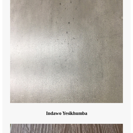
Indawo Yesikhumba