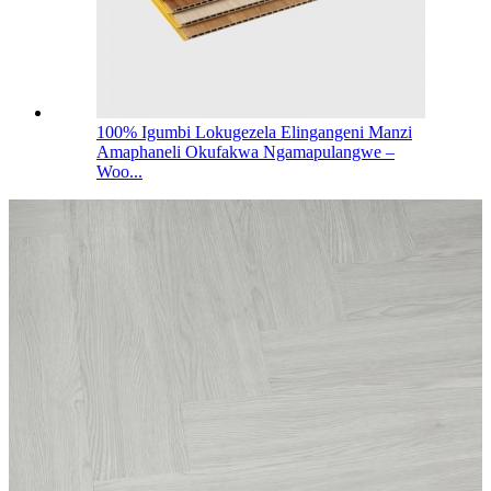
100% Igumbi Lokugezela Elingangeni Manzi
Amaphaneli Okufakwa Ngamapulangwe –
Woo...