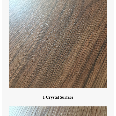
I-Crystal Surface