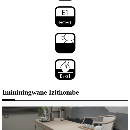
Imininingwane Izithombe