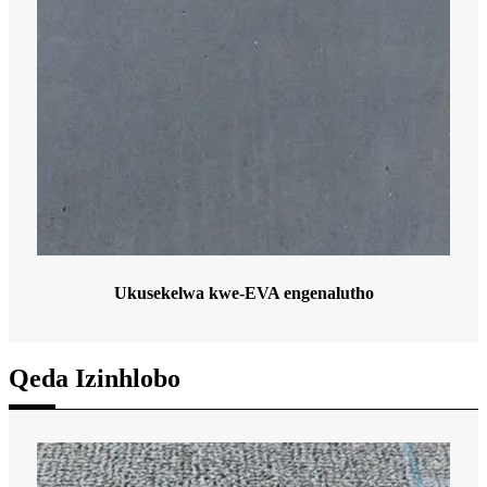
Ukusekelwa kwe-EVA engenalutho
Qeda Izinhlobo