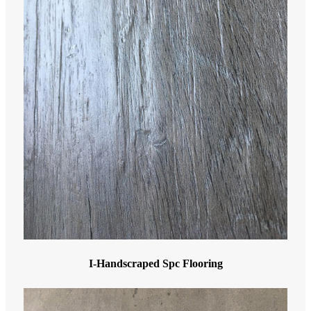
I-Handscraped Spc Flooring