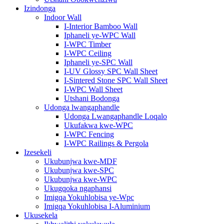
Izindonga
Indoor Wall
I-Interior Bamboo Wall
Iphaneli ye-WPC Wall
I-WPC Timber
I-WPC Ceiling
Iphaneli ye-SPC Wall
I-UV Glossy SPC Wall Sheet
I-Sintered Stone SPC Wall Sheet
I-WPC Wall Sheet
Utshani Bodonga
Udonga lwangaphandle
Udonga Lwangaphandle Loqalo
Ukufakwa kwe-WPC
I-WPC Fencing
I-WPC Railings & Pergola
Izesekeli
Ukubunjwa kwe-MDF
Ukubunjwa kwe-SPC
Ukubunjwa kwe-WPC
Ukugqoka ngaphansi
Imigqa Yokuhlobisa ye-Wpc
Imigqa Yokuhlobisa I-Aluminium
Ukusekela