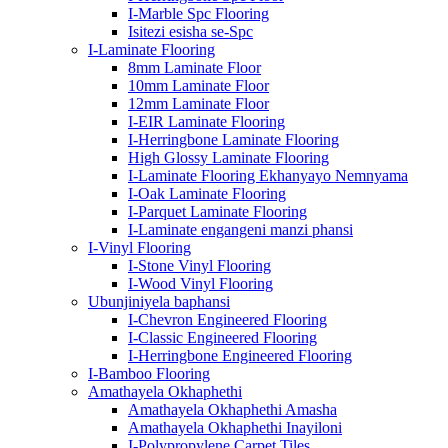
I-Marble Spc Flooring
Isitezi esisha se-Spc
I-Laminate Flooring
8mm Laminate Floor
10mm Laminate Floor
12mm Laminate Floor
I-EIR Laminate Flooring
I-Herringbone Laminate Flooring
High Glossy Laminate Flooring
I-Laminate Flooring Ekhanyayo Nemnyama
I-Oak Laminate Flooring
I-Parquet Laminate Flooring
I-Laminate engangeni manzi phansi
I-Vinyl Flooring
I-Stone Vinyl Flooring
I-Wood Vinyl Flooring
Ubunjiniyela baphansi
I-Chevron Engineered Flooring
I-Classic Engineered Flooring
I-Herringbone Engineered Flooring
I-Bamboo Flooring
Amathayela Okhaphethi
Amathayela Okhaphethi Amasha
Amathayela Okhaphethi Inayiloni
I-Polypropylene Carpet Tiles