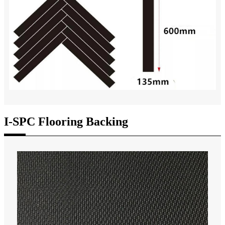
I-SPC Flooring Backing