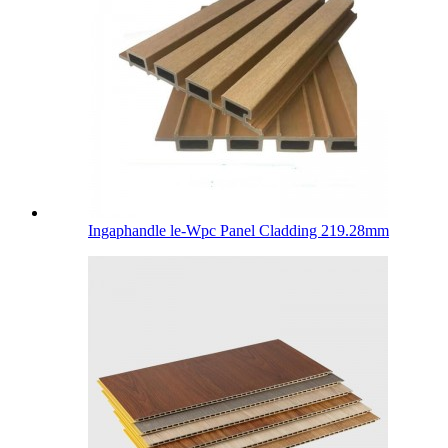
Ingaphandle le-Wpc Panel Cladding 219.28mm