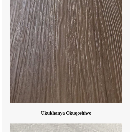
Ukukhanya Okuqoshiwe