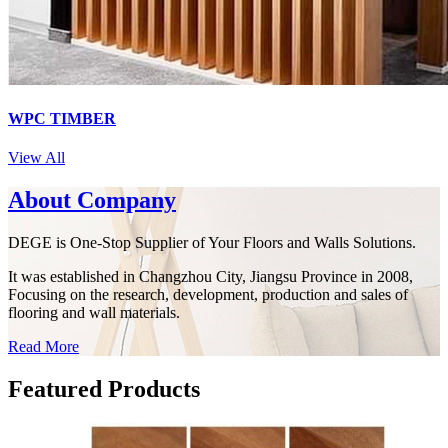
WPC TIMBER
View All
About Company
DEGE is One-Stop Supplier of Your Floors and Walls Solutions.
It was established in Changzhou City, Jiangsu Province in 2008,
Focusing on the research, development, production and sales of
flooring and wall materials.
Read More
Featured
Products