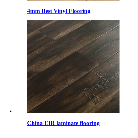
4mm Best Vinyl Flooring
China EIR laminate flooring