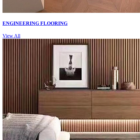
ENGINEERING FLOORING
View All