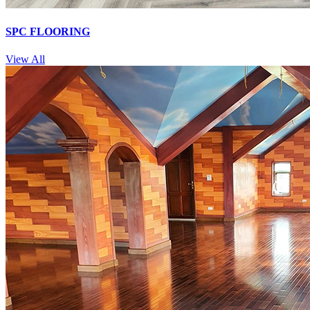
SPC FLOORING
View All