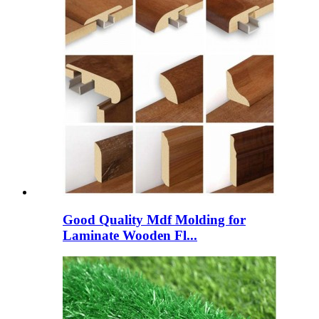
Good Quality Mdf Molding for
Laminate Wooden Fl...