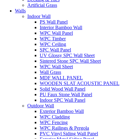
Artificial Grass
Walls
Indoor Wall
PS Wall Panel
Interior Bamboo Wall
WPC Wall Panel
WPC Timber
WPC Ceiling
SPC Wall Panel
UV Glossy SPC Wall Sheet
Sintered Stone SPC Wall Sheet
WPC Wall Sheet
Wall Grass
MDF WALL PANEL
WOODEN SLAT ACOUSTIC PANEL
Solid Wood Wall Panel
PU Faux Stone Wall Panel
Indoor SPC Wall Panel
Outdoor Wall
Exterior Bamboo Wall
WPC Cladding
WPC Fencing
WPC Railings & Pergola
PVC Vinyl Siding Wall Panel