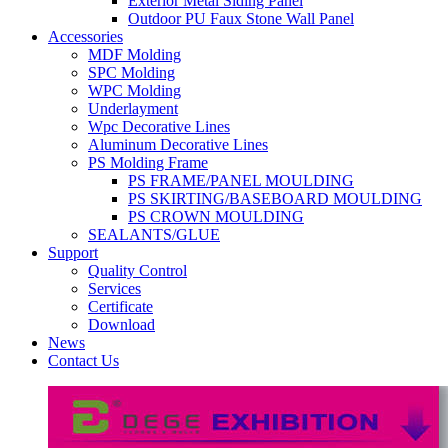
Exterior Metal Siding Panel
Outdoor PU Faux Stone Wall Panel
Accessories
MDF Molding
SPC Molding
WPC Molding
Underlayment
Wpc Decorative Lines
Aluminum Decorative Lines
PS Molding Frame
PS FRAME/PANEL MOULDING
PS SKIRTING/BASEBOARD MOULDING
PS CROWN MOULDING
SEALANTS/GLUE
Support
Quality Control
Services
Certificate
Download
News
Contact Us