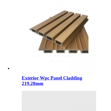
Exterior Wpc Panel Cladding
219.28mm