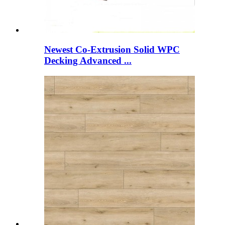
Newest Co-Extrusion Solid WPC
Decking Advanced ...