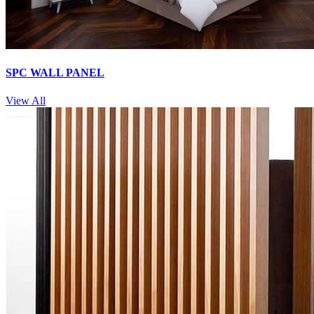
SPC WALL PANEL
View All