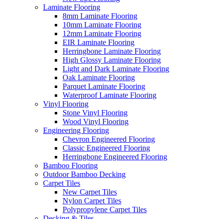
Laminate Flooring
8mm Laminate Flooring
10mm Laminate Flooring
12mm Laminate Flooring
EIR Laminate Flooring
Herringbone Laminate Flooring
High Glossy Laminate Flooring
Light and Dark Laminate Flooring
Oak Laminate Flooring
Parquet Laminate Flooring
Waterproof Laminate Flooring
Vinyl Flooring
Stone Vinyl Flooring
Wood Vinyl Flooring
Engineering Flooring
Chevron Engineered Flooring
Classic Engineered Flooring
Herringbone Engineered Flooring
Bamboo Flooring
Outdoor Bamboo Decking
Carpet Tiles
New Carpet Tiles
Nylon Carpet Tiles
Polypropylene Carpet Tiles
Decking & Tiles