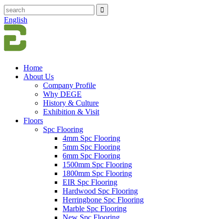
English
Home
About Us
Company Profile
Why DEGE
History & Culture
Exhibition & Visit
Floors
Spc Flooring
4mm Spc Flooring
5mm Spc Flooring
6mm Spc Flooring
1500mm Spc Flooring
1800mm Spc Flooring
EIR Spc Flooring
Hardwood Spc Flooring
Herringbone Spc Flooring
Marble Spc Flooring
New Spc Flooring