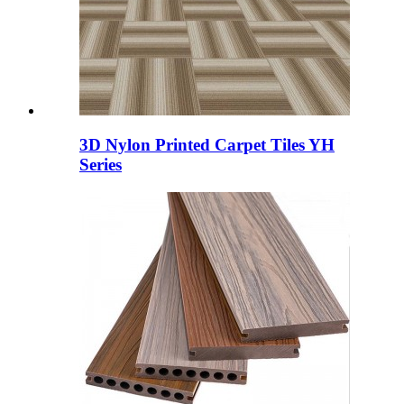
3D Nylon Printed Carpet Tiles YH
Series