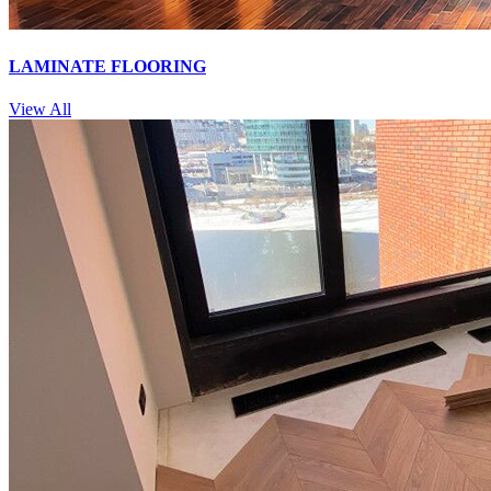
LAMINATE FLOORING
View All