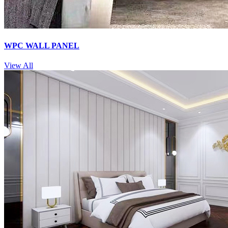
WPC WALL PANEL
View All