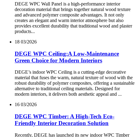
DEGE WPC Wall Panel is a high-performance interior
decoration material that brings together natural wood texture
and advanced polymer composite advantages. It not only
creates an elegant and warm interior atmosphere but also
provides excellent durability that traditional wood and plaster
products...
18
03/2026
DEGE WPC Ceiling:A Low-Maintenance
Green Choice for Modern Interiors
DEGE’s indoor WPC Ceiling is a cutting-edge decorative
material that fuses the warm, natural texture of wood with the
robust durability of polymer composites, offering a sustainable
alternative to traditional ceiling materials. Designed for
modern interiors, it delivers both aesthetic appeal and ...
16
03/2026
DEGE WPC Timber: A High-Tech Eco-
Friendly Interior Decoration Solution
Recently, DEGE has launched its new indoor WPC Timber