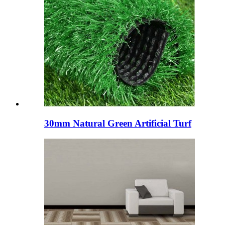
30mm Natural Green Artificial Turf