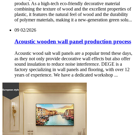
product. As a high-tech eco-friendly decorative material
combining the texture of wood and the excellent properties of
plastic, it features the natural feel of wood and the durability
of polymer materials, making it a new-generation green solu...
09
02/2026
Acoustic wooden wall panel production process
Acoustic wood salt wall panels are a popular trend these days,
as they not only provide decorative wall effects but also offer
sound insulation to reduce noise interference. DEGE is a
factory specializing in wall panels and flooring, with over 12
years of experience. We have a dedicated workshop ...