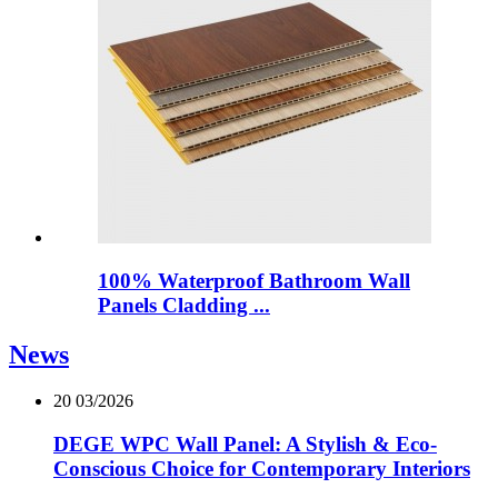
100% Waterproof Bathroom Wall
Panels Cladding ...
News
20
03/2026
DEGE WPC Wall Panel: A Stylish & Eco-
Conscious Choice for Contemporary Interiors