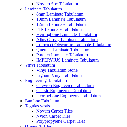
Novum Spc Tabulatum
Laminate Tabulatum
8mm Laminate Tabulatum
10mm Laminate Tabulatum
12mm Laminate Tabulatum
EIR Laminate Tabulatum
Herringbone Laminate Tabulatum
Altus Glossy Laminate Tabulatum
Lumen et Obscurum Laminate Tabulatum
Quercus Laminate Tabulatum
Parquet Laminate Tabulatum
IMPERVIUS Laminate Tabulatum
Vinyl Tabulatum
Vinyl Tabulatum Stone
Lignum Vinyl Tabulatum
Engineering Tabulatum
Chevron Engineered Tabulatum
Classic Engineered Tabulatum
Herringbone Engineered Tabulatum
Bamboo Tabulatum
Tegulas vestis
Novum Carpet Tiles
Nylon Carpet Tiles
Polypropylene Carpet Tiles
Ornare & Tiles