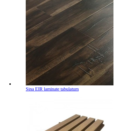
Sina EIR laminate tabulatum