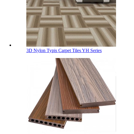
3D Nylon Typis Carpet Tiles YH Series