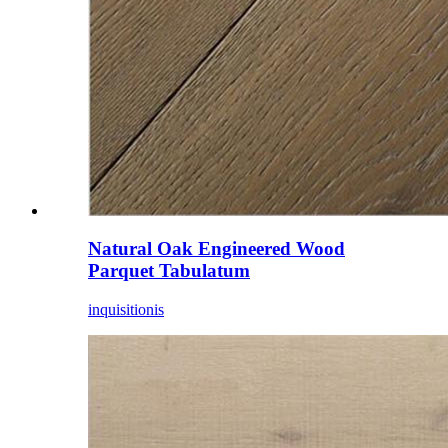
Natural Oak Engineered Wood
Parquet Tabulatum
inquisitionis