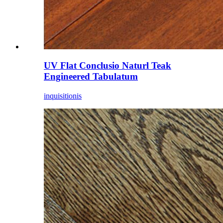
UV Flat Conclusio Naturl Teak
Engineered Tabulatum
inquisitionis