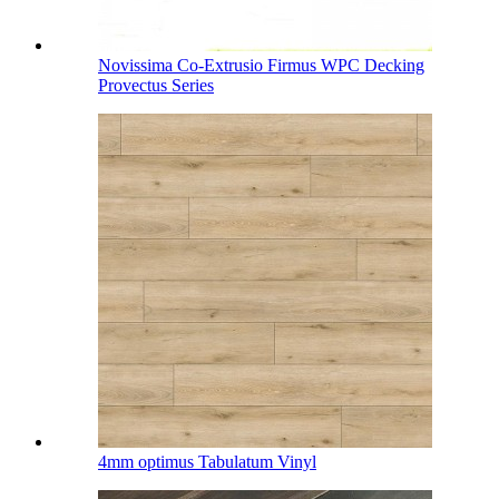
Novissima Co-Extrusio Firmus WPC Decking
Provectus Series
4mm optimus Tabulatum Vinyl