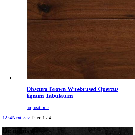
Obscura Brown Wirebrused Quercus
lignum Tabulatum
inquisitionis
1
2
3
4
Next >
>>
Page 1 / 4
De nobis