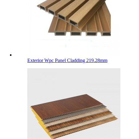
Exterior Wpc Panel Cladding 219.28mm