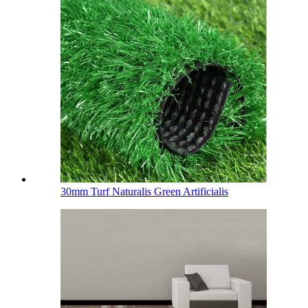
30mm Turf Naturalis Green Artificialis