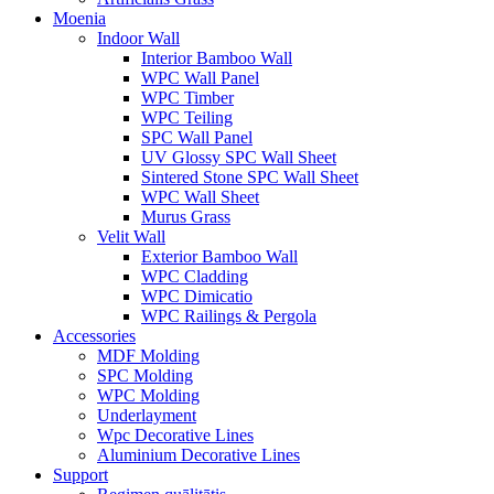
Moenia
Indoor Wall
Interior Bamboo Wall
WPC Wall Panel
WPC Timber
WPC Teiling
SPC Wall Panel
UV Glossy SPC Wall Sheet
Sintered Stone SPC Wall Sheet
WPC Wall Sheet
Murus Grass
Velit Wall
Exterior Bamboo Wall
WPC Cladding
WPC Dimicatio
WPC Railings & Pergola
Accessories
MDF Molding
SPC Molding
WPC Molding
Underlayment
Wpc Decorative Lines
Aluminium Decorative Lines
Support