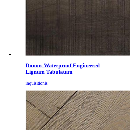
Domus Waterproof Engineered
Lignum Tabulatum
inquisitionis