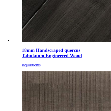
18mm Handscraped quercus
Tabulatum Engineered Wood
inquisitionis