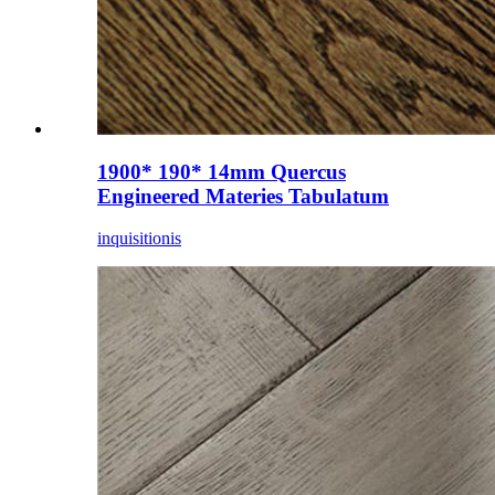
1900* 190* 14mm Quercus
Engineered Materies Tabulatum
inquisitionis