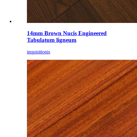
14mm Brown Nucis Engineered
Tabulatum ligneum
inquisitionis