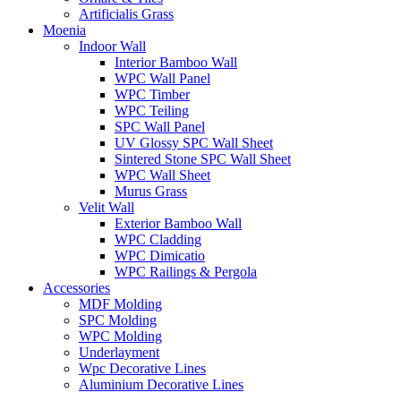
Artificialis Grass
Moenia
Indoor Wall
Interior Bamboo Wall
WPC Wall Panel
WPC Timber
WPC Teiling
SPC Wall Panel
UV Glossy SPC Wall Sheet
Sintered Stone SPC Wall Sheet
WPC Wall Sheet
Murus Grass
Velit Wall
Exterior Bamboo Wall
WPC Cladding
WPC Dimicatio
WPC Railings & Pergola
Accessories
MDF Molding
SPC Molding
WPC Molding
Underlayment
Wpc Decorative Lines
Aluminium Decorative Lines