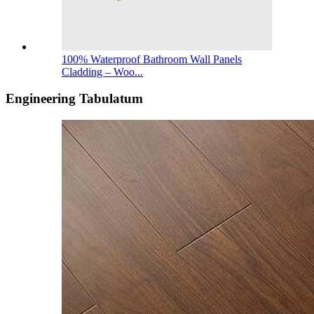
100% Waterproof Bathroom Wall Panels
Cladding – Woo...
Engineering Tabulatum