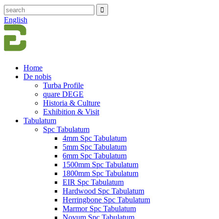
English
Home
De nobis
Turba Profile
quare DEGE
Historia & Culture
Exhibition & Visit
Tabulatum
Spc Tabulatum
4mm Spc Tabulatum
5mm Spc Tabulatum
6mm Spc Tabulatum
1500mm Spc Tabulatum
1800mm Spc Tabulatum
EIR Spc Tabulatum
Hardwood Spc Tabulatum
Herringbone Spc Tabulatum
Marmor Spc Tabulatum
Novum Spc Tabulatum