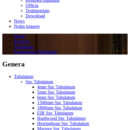
Regimen quālitātis
Officia
Testimonium
Download
News
Nobis loquere
Home
Products
Tabulatum
Engineering Tabulatum
Genera
Tabulatum
Spc Tabulatum
4mm Spc Tabulatum
5mm Spc Tabulatum
6mm Spc Tabulatum
1500mm Spc Tabulatum
1800mm Spc Tabulatum
EIR Spc Tabulatum
Hardwood Spc Tabulatum
Herringbone Spc Tabulatum
Marmor Spc Tabulatum