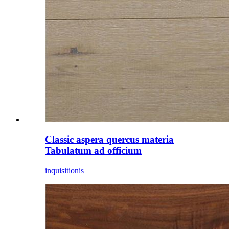
Classic aspera quercus materia
Tabulatum ad officium
inquisitionis