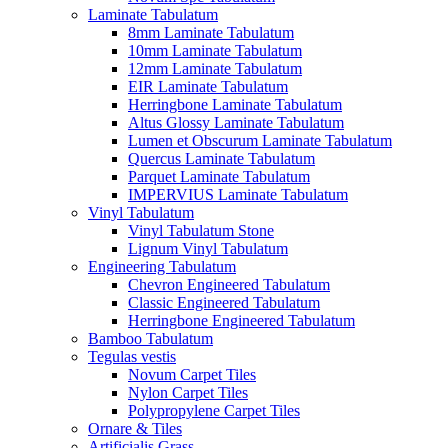
Laminate Tabulatum
8mm Laminate Tabulatum
10mm Laminate Tabulatum
12mm Laminate Tabulatum
EIR Laminate Tabulatum
Herringbone Laminate Tabulatum
Altus Glossy Laminate Tabulatum
Lumen et Obscurum Laminate Tabulatum
Quercus Laminate Tabulatum
Parquet Laminate Tabulatum
IMPERVIUS Laminate Tabulatum
Vinyl Tabulatum
Vinyl Tabulatum Stone
Lignum Vinyl Tabulatum
Engineering Tabulatum
Chevron Engineered Tabulatum
Classic Engineered Tabulatum
Herringbone Engineered Tabulatum
Bamboo Tabulatum
Tegulas vestis
Novum Carpet Tiles
Nylon Carpet Tiles
Polypropylene Carpet Tiles
Ornare & Tiles
Artificialis Grass