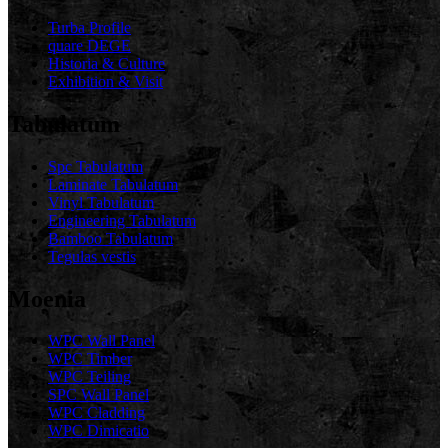
Turba Profile
quare DEGE
Historia & Culture
Exhibition & Visit
Tabulatum
Spc Tabulatum
Laminate Tabulatum
Vinyl Tabulatum
Engineering Tabulatum
Bamboo Tabulatum
Tegulas vestis
Moenia
WPC Wall Panel
WPC Timber
WPC Teiling
SPC Wall Panel
WPC Cladding
WPC Dimicatio