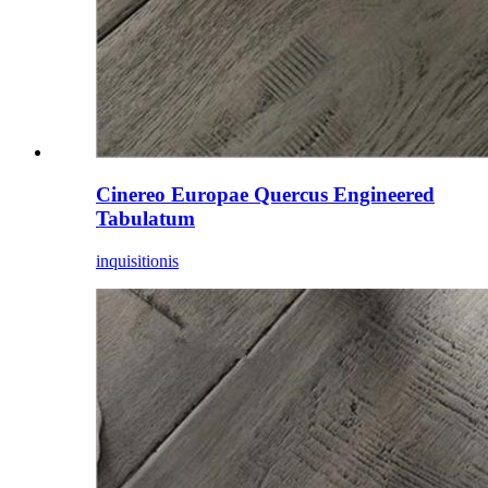
Cinereo Europae Quercus Engineered
Tabulatum
inquisitionis