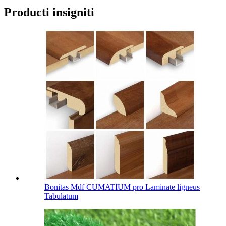
Producti insigniti
Bonitas Mdf CUMATIUM pro Laminate ligneus
Tabulatum