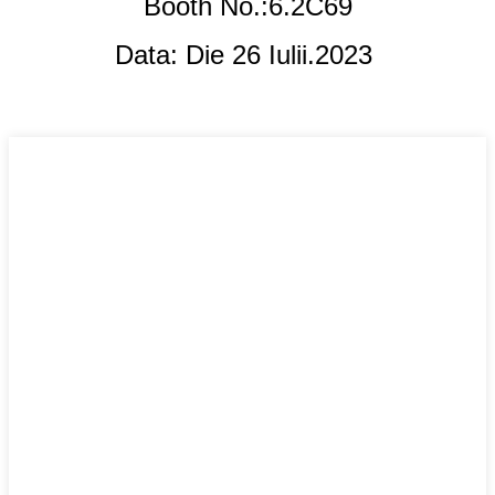
Booth No.:6.2C69
Data: Die 26 Iulii.
2023