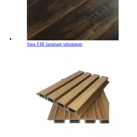
Sina EIR laminate tabulatum