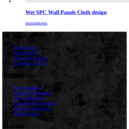
Wet SPC Wall Panels Cloth design
inquisitionis
De nobis
Turba Profile
quare DEGE
Historia & Culture
Exhibition & Visit
Tabulatum
Spc Tabulatum
Laminate Tabulatum
Vinyl Tabulatum
Engineering Tabulatum
Bamboo Tabulatum
Tegulas vestis
Moenia