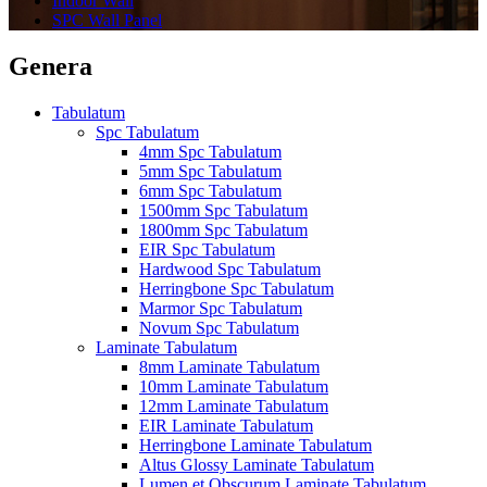
Indoor Wall
SPC Wall Panel
Genera
Tabulatum
Spc Tabulatum
4mm Spc Tabulatum
5mm Spc Tabulatum
6mm Spc Tabulatum
1500mm Spc Tabulatum
1800mm Spc Tabulatum
EIR Spc Tabulatum
Hardwood Spc Tabulatum
Herringbone Spc Tabulatum
Marmor Spc Tabulatum
Novum Spc Tabulatum
Laminate Tabulatum
8mm Laminate Tabulatum
10mm Laminate Tabulatum
12mm Laminate Tabulatum
EIR Laminate Tabulatum
Herringbone Laminate Tabulatum
Altus Glossy Laminate Tabulatum
Lumen et Obscurum Laminate Tabulatum