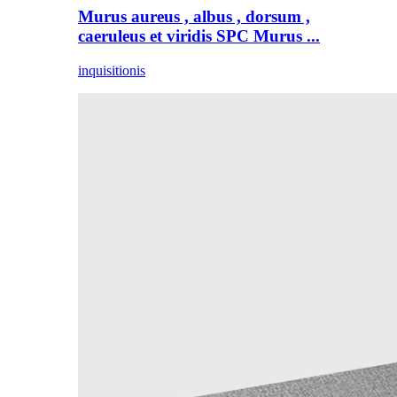
Murus aureus , albus , dorsum ,
caeruleus et viridis SPC Murus ...
inquisitionis