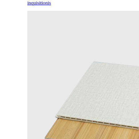
inquisitionis