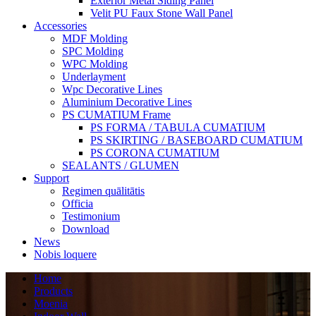
Exterior Metal Siding Panel
Velit PU Faux Stone Wall Panel
Accessories
MDF Molding
SPC Molding
WPC Molding
Underlayment
Wpc Decorative Lines
Aluminium Decorative Lines
PS CUMATIUM Frame
PS FORMA / TABULA CUMATIUM
PS SKIRTING / BASEBOARD CUMATIUM
PS CORONA CUMATIUM
SEALANTS / GLUMEN
Support
Regimen quālitātis
Officia
Testimonium
Download
News
Nobis loquere
Home
Products
Moenia