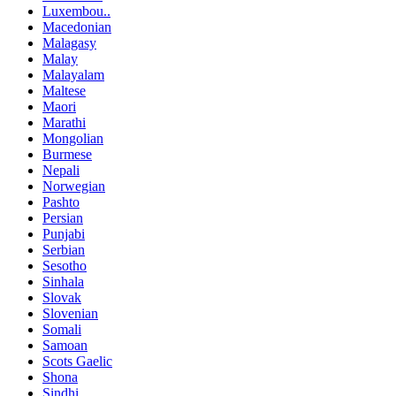
Luxembou..
Macedonian
Malagasy
Malay
Malayalam
Maltese
Maori
Marathi
Mongolian
Burmese
Nepali
Norwegian
Pashto
Persian
Punjabi
Serbian
Sesotho
Sinhala
Slovak
Slovenian
Somali
Samoan
Scots Gaelic
Shona
Sindhi