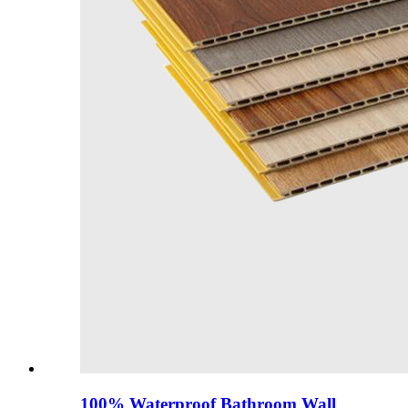
100% Waterproof Bathroom Wall