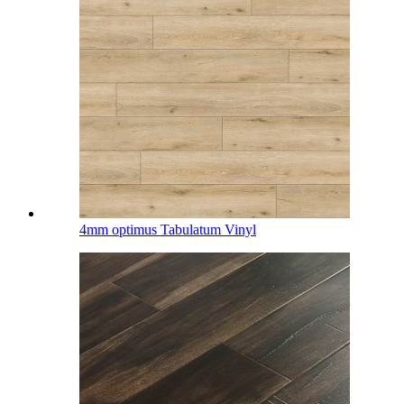
4mm optimus Tabulatum Vinyl