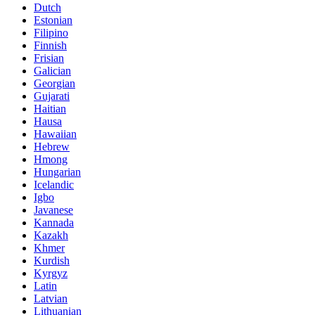
Dutch
Estonian
Filipino
Finnish
Frisian
Galician
Georgian
Gujarati
Haitian
Hausa
Hawaiian
Hebrew
Hmong
Hungarian
Icelandic
Igbo
Javanese
Kannada
Kazakh
Khmer
Kurdish
Kyrgyz
Latin
Latvian
Lithuanian