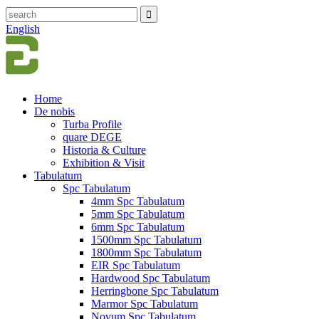
English
Home
De nobis
Turba Profile
quare DEGE
Historia & Culture
Exhibition & Visit
Tabulatum
Spc Tabulatum
4mm Spc Tabulatum
5mm Spc Tabulatum
6mm Spc Tabulatum
1500mm Spc Tabulatum
1800mm Spc Tabulatum
EIR Spc Tabulatum
Hardwood Spc Tabulatum
Herringbone Spc Tabulatum
Marmor Spc Tabulatum
Novum Spc Tabulatum