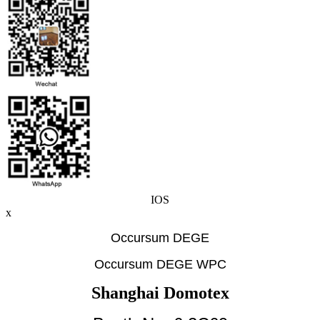
IOS
x
Occursum DEGE
Occursum DEGE WPC
Shanghai Domotex