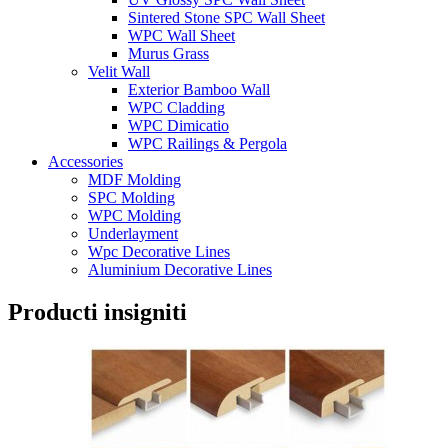
Sintered Stone SPC Wall Sheet
WPC Wall Sheet
Murus Grass
Velit Wall
Exterior Bamboo Wall
WPC Cladding
WPC Dimicatio
WPC Railings & Pergola
Accessories
MDF Molding
SPC Molding
WPC Molding
Underlayment
Wpc Decorative Lines
Aluminium Decorative Lines
Producti insigniti