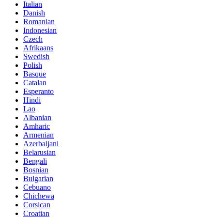
Italian
Danish
Romanian
Indonesian
Czech
Afrikaans
Swedish
Polish
Basque
Catalan
Esperanto
Hindi
Lao
Albanian
Amharic
Armenian
Azerbaijani
Belarusian
Bengali
Bosnian
Bulgarian
Cebuano
Chichewa
Corsican
Croatian