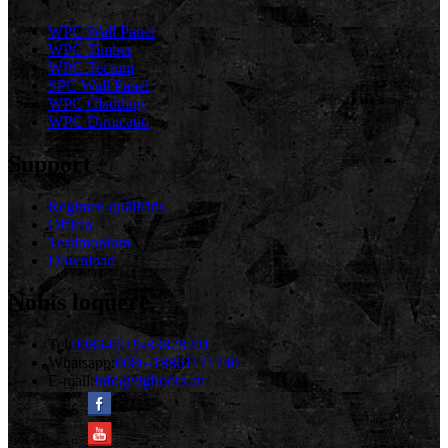
WPC Wall Panel
WPC Timber
WPC Tectum
SPC Wall Panel
WPC Cladding
WPC Dimicatio
Support
Regimen quālitātis
Officia
Testimonium
Download
Nobis loquere
Tel:
0086-0519-83828201
Whatsapp:
0086-18861171740
E-mail:
info@dgfloors.cn