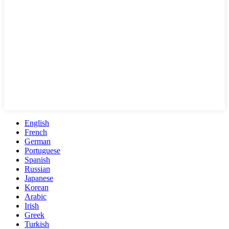
English
French
German
Portuguese
Spanish
Russian
Japanese
Korean
Arabic
Irish
Greek
Turkish