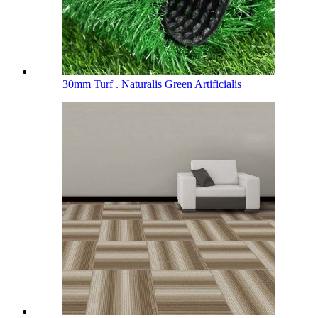
30mm Turf . Naturalis Green Artificialis