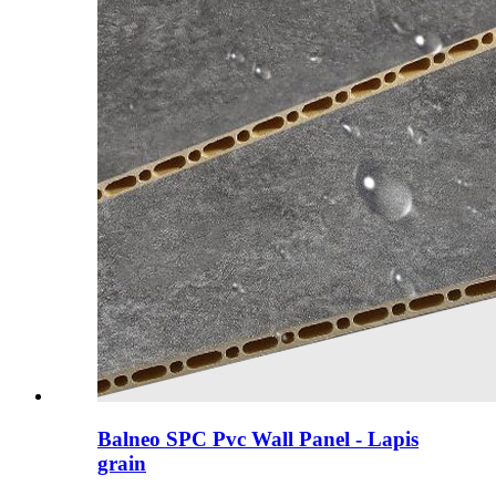
Balneo SPC Pvc Wall Panel - Lapis
grain