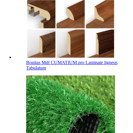
Bonitas Mdf CUMATIUM pro Laminate ligneus
Tabulatum