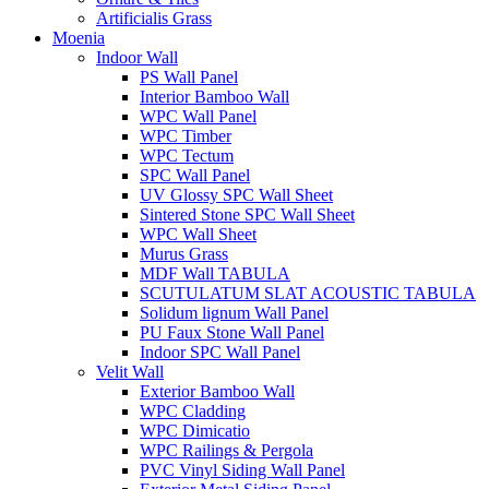
Artificialis Grass
Moenia
Indoor Wall
PS Wall Panel
Interior Bamboo Wall
WPC Wall Panel
WPC Timber
WPC Tectum
SPC Wall Panel
UV Glossy SPC Wall Sheet
Sintered Stone SPC Wall Sheet
WPC Wall Sheet
Murus Grass
MDF Wall TABULA
SCUTULATUM SLAT ACOUSTIC TABULA
Solidum lignum Wall Panel
PU Faux Stone Wall Panel
Indoor SPC Wall Panel
Velit Wall
Exterior Bamboo Wall
WPC Cladding
WPC Dimicatio
WPC Railings & Pergola
PVC Vinyl Siding Wall Panel