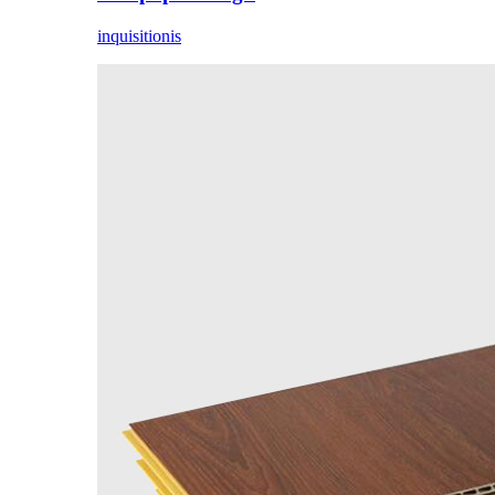
inquisitionis