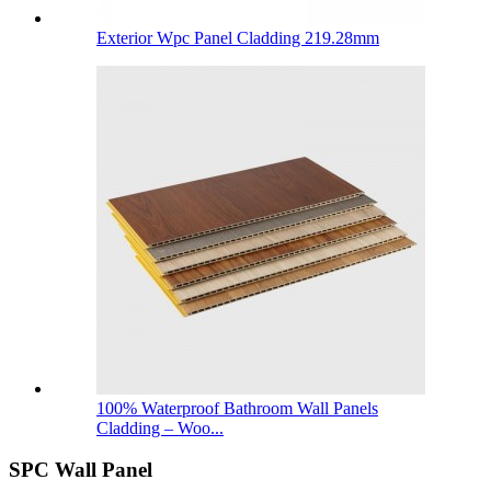
Exterior Wpc Panel Cladding 219.28mm
100% Waterproof Bathroom Wall Panels
Cladding – Woo...
SPC Wall Panel