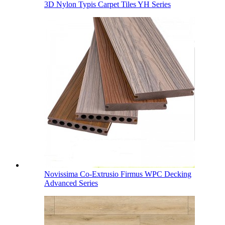
3D Nylon Typis Carpet Tiles YH Series
Novissima Co-Extrusio Firmus WPC Decking
Advanced Series