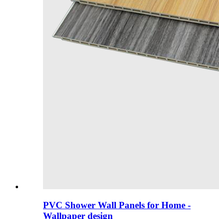
PVC Shower Wall Panels for Home -
Wallpaper design