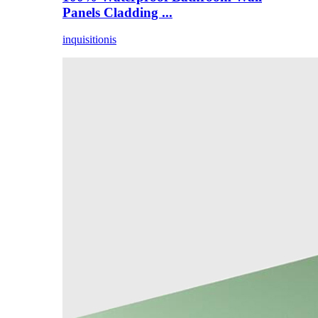
Panels Cladding ...
inquisitionis