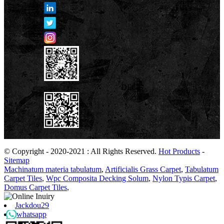
DEGE
whatsapp
© Copyright - 2020-2021 : All Rights Reserved.
Hot Products
-
Sitemap
Machinatum materia tabulatum
,
Artificialis Grass Carpet
,
Tabulatum
Carpet Tiles
,
Wpc Composita Decking Solum
,
Nylon Typis Carpet
,
Domus Carpet Tiles
,
Jackdou29
whatsapp