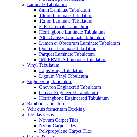
Laminate Tabulatum
8mm Laminate Tabulatum
10mm Laminate Tabulatum
12mm Laminate Tabulatum
EIR Laminate Tabulatum
Herringbone Laminate Tabulatum
Altus Glossy Laminate Tabulatum
Lumen et Obscurum Laminate Tabulatum
Quercus Laminate Tabulatum
Parquet Laminate Tabulatum
IMPERVIUS Laminate Tabulatum
Vinyl Tabulatum
Lapis Vinyl Tabulatum
Lignum Vinyl Tabulatum
Engineering Tabulatum
Chevron Engineered Tabulatum
Classic Engineered Tabulatum
Herringbone Engineered Tabulatum
Bamboo Tabulatum
Velit quis fermentum Decking
Tegulas vestis
Novum Carpet Tiles
Nylon Carpet Tiles
Polypropylene Carpet Tiles
Ornare & Tiles