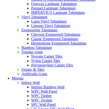
Quercus Laminate Tabulatum
Parquet Laminate Tabulatum
IMPERVIUS Laminate Tabulatum
Vinyl Tabulatum
Lapis Vinyl Tabulatum
Lignum Vinyl Tabulatum
Engineering Tabulatum
Chevron Engineered Tabulatum
Classic Engineered Tabulatum
Herringbone Engineered Tabulatum
Bamboo Tabulatum
Tegulas vestis
Novum Carpet Tiles
Nylon Carpet Tiles
Polypropylene Carpet Tiles
Ornare & Tiles
Artificialis Grass
Moenia
Indoor Wall
Interior Bamboo Wall
WPC Wall Panel
WPC Timber
WPC Tectum
SPC Wall Panel
UV Glossy SPC Wall Sheet