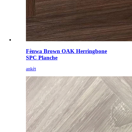
Fènwa Brown OAK Herringbone
SPC Planche
ankèt