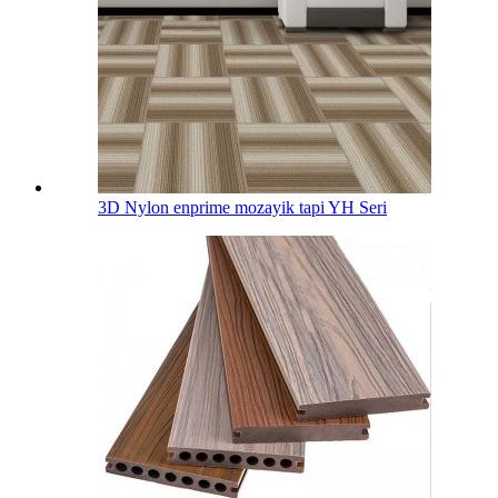
3D Nylon enprime mozayik tapi YH Seri