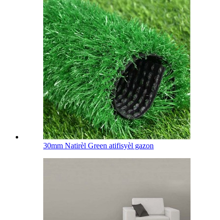
30mm Natirèl Green atifisyèl gazon