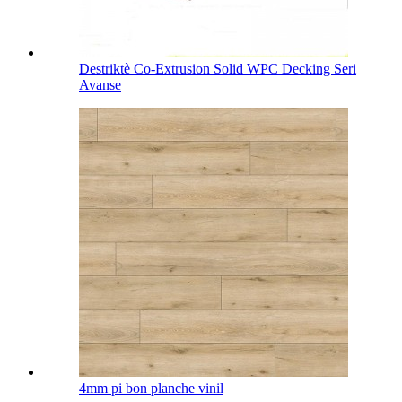
Destriktè Co-Extrusion Solid WPC Decking Seri
Avanse
4mm pi bon planche vinil