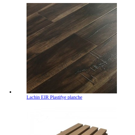
Lachin EIR Plastifye planche