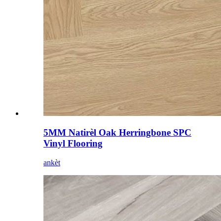
5MM Natirèl Oak Herringbone SPC
Vinyl Flooring
ankèt