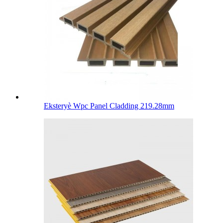
Eksteryè Wpc Panel Cladding 219.28mm