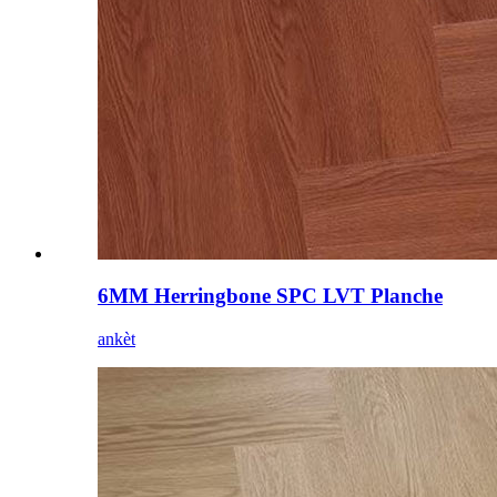
6MM Herringbone SPC LVT Planche
ankèt