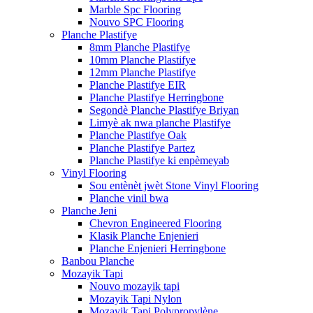
Marble Spc Flooring
Nouvo SPC Flooring
Planche Plastifye
8mm Planche Plastifye
10mm Planche Plastifye
12mm Planche Plastifye
Planche Plastifye EIR
Planche Plastifye Herringbone
Segondè Planche Plastifye Briyan
Limyè ak nwa planche Plastifye
Planche Plastifye Oak
Planche Plastifye Partez
Planche Plastifye ki enpèmeyab
Vinyl Flooring
Sou entènèt jwèt Stone Vinyl Flooring
Planche vinil bwa
Planche Jeni
Chevron Engineered Flooring
Klasik Planche Enjenieri
Planche Enjenieri Herringbone
Banbou Planche
Mozayik Tapi
Nouvo mozayik tapi
Mozayik Tapi Nylon
Mozayik Tapi Polypropylène