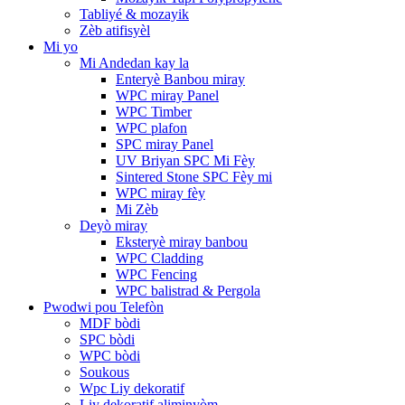
Tabliyé & mozayik
Zèb atifisyèl
Mi yo
Mi Andedan kay la
Enteryè Banbou miray
WPC miray Panel
WPC Timber
WPC plafon
SPC miray Panel
UV Briyan SPC Mi Fèy
Sintered Stone SPC Fèy mi
WPC miray fèy
Mi Zèb
Deyò miray
Eksteryè miray banbou
WPC Cladding
WPC Fencing
WPC balistrad & Pergola
Pwodwi pou Telefòn
MDF bòdi
SPC bòdi
WPC bòdi
Soukous
Wpc Liy dekoratif
Liy dekoratif aliminyòm