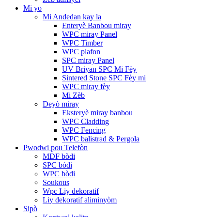
Mi yo
Mi Andedan kay la
Enteryè Banbou miray
WPC miray Panel
WPC Timber
WPC plafon
SPC miray Panel
UV Briyan SPC Mi Fèy
Sintered Stone SPC Fèy mi
WPC miray fèy
Mi Zèb
Deyò miray
Eksteryè miray banbou
WPC Cladding
WPC Fencing
WPC balistrad & Pergola
Pwodwi pou Telefòn
MDF bòdi
SPC bòdi
WPC bòdi
Soukous
Wpc Liy dekoratif
Liy dekoratif aliminyòm
Sipò