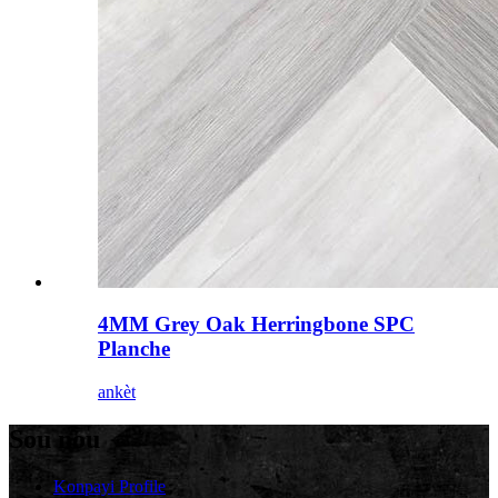
4MM Grey Oak Herringbone SPC
Planche
ankèt
Sou nou
Konpayi Profile