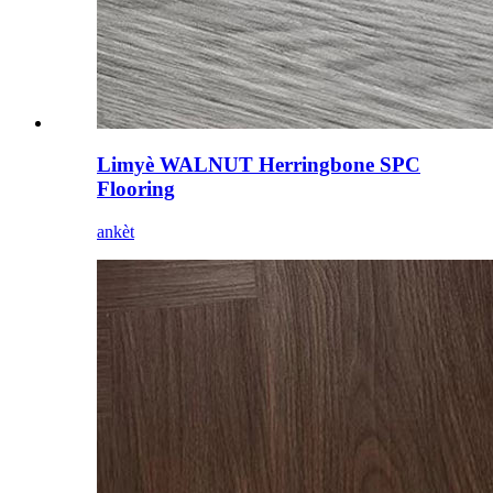
Limyè WALNUT Herringbone SPC
Flooring
ankèt