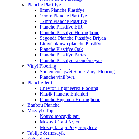
Planche Plastifye
8mm Planche Plastifye
10mm Planche Plastifye
12mm Planche Plastifye
Planche Plastifye EIR
Planche Plastifye Herringbone
Segondè Planche Plastifye Briyan
Limyè ak nwa planche Plastifye
Planche Plastifye Oak
Planche Plastifye Partez
Planche Plastifye ki enpèmeyab
Vinyl Flooring
Sou entènèt jwèt Stone Vinyl Flooring
Planche vinil bwa
Planche Jeni
Chevron Engineered Flooring
Klasik Planche Enjenieri
Planche Enjenieri Herringbone
Banbou Planche
Mozayik Tapi
Nouvo mozayik tapi
Mozayik Tapi Nylon
Mozayik Tapi Polypropylène
Tabliyé & mozayik
Zèb atifisyèl