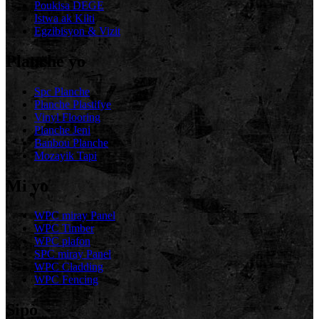
Poukisa DEGE
Istwa ak Kilti
Egzibisyon & Vizit
Planche yo
Spc Planche
Planche Plastifye
Vinyl Flooring
Planche Jeni
Banbou Planche
Mozayik Tapi
Mi yo
WPC miray Panel
WPC Timber
WPC plafon
SPC miray Panel
WPC Cladding
WPC Fencing
Sipò