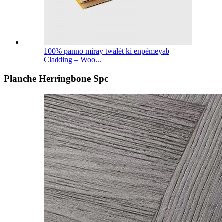
100% panno miray twalèt ki enpèmeyab
Cladding – Woo...
Planche Herringbone Spc