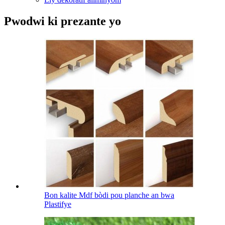
Pwodwi ki prezante yo
Bon kalite Mdf bòdi pou planche an bwa
Plastifye