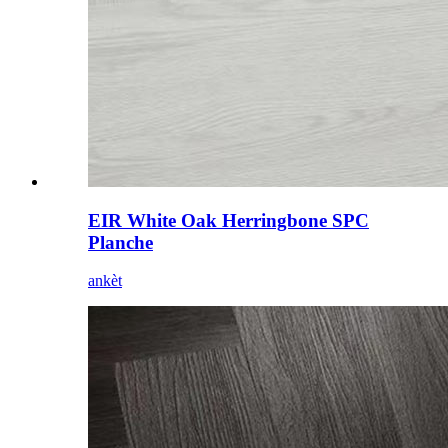
EIR White Oak Herringbone SPC
Planche
ankèt