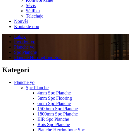
Kontwol kalite
Sèvis
Sètifika
Telechaje
Nouvèl
Kontakte nou
Lakay
Pwodwi yo
Planche yo
Spc Planche
Planche Herringbone Spc
Kategori
Planche yo
Spc Planche
4mm Spc Planche
5mm Spc Flooring
6mm Spc Planche
1500mm Spc Planche
1800mm Spc Planche
EIR Spc Planche
Bois Spc Planche
Planche Herringbone Spc