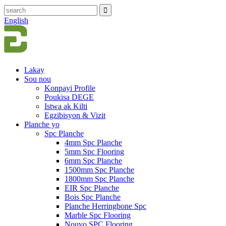
English
Lakay
Sou nou
Konpayi Profile
Poukisa DEGE
Istwa ak Kilti
Egzibisyon & Vizit
Planche yo
Spc Planche
4mm Spc Planche
5mm Spc Flooring
6mm Spc Planche
1500mm Spc Planche
1800mm Spc Planche
EIR Spc Planche
Bois Spc Planche
Planche Herringbone Spc
Marble Spc Flooring
Nouvo SPC Flooring