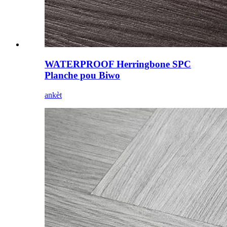
WATERPROOF Herringbone SPC
Planche pou Biwo
ankèt