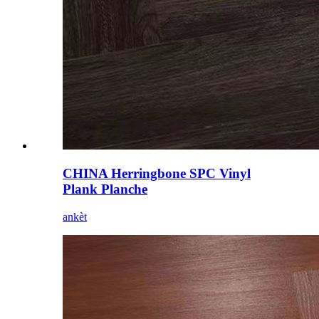
CHINA Herringbone SPC Vinyl
Plank Planche
ankèt