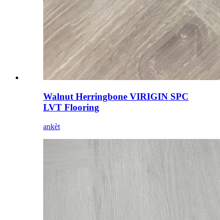
Walnut Herringbone VIRIGIN SPC
LVT Flooring
ankèt