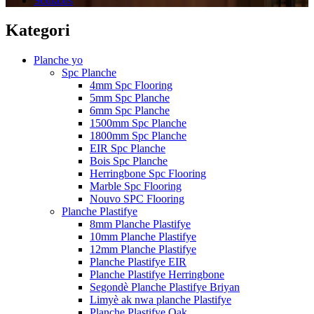
Soukous
Kategori
Planche yo
Spc Planche
4mm Spc Flooring
5mm Spc Planche
6mm Spc Planche
1500mm Spc Planche
1800mm Spc Planche
EIR Spc Planche
Bois Spc Planche
Herringbone Spc Flooring
Marble Spc Flooring
Nouvo SPC Flooring
Planche Plastifye
8mm Planche Plastifye
10mm Planche Plastifye
12mm Planche Plastifye
Planche Plastifye EIR
Planche Plastifye Herringbone
Segondè Planche Plastifye Briyan
Limyè ak nwa planche Plastifye
Planche Plastifye Oak