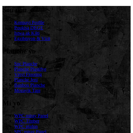
Sou nou
Konpayi Profile
Poukisa DEGE
Istwa ak Kilti
Egzibisyon & Vizit
Planche yo
Spc Planche
Planche Plastifye
Vinyl Flooring
Planche Jeni
Banbou Planche
Mozayik Tapi
Mi yo
WPC miray Panel
WPC Timber
WPC plafon
SPC miray Panel