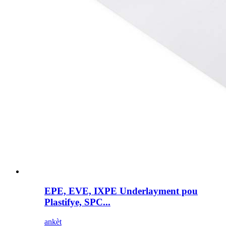
EPE, EVE, IXPE Underlayment pou
Plastifye, SPC...
ankèt