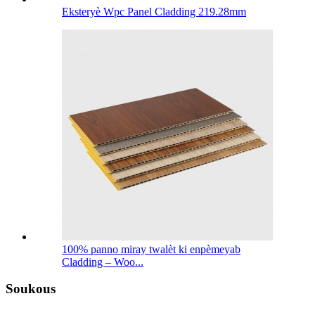
Eksteryè Wpc Panel Cladding 219.28mm
100% panno miray twalèt ki enpèmeyab
Cladding – Woo...
Soukous