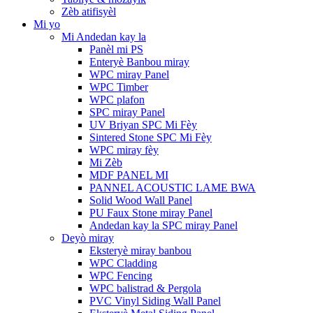
Zèb atifisyèl
Mi yo
Mi Andedan kay la
Panèl mi PS
Enteryè Banbou miray
WPC miray Panel
WPC Timber
WPC plafon
SPC miray Panel
UV Briyan SPC Mi Fèy
Sintered Stone SPC Mi Fèy
WPC miray fèy
Mi Zèb
MDF PANEL MI
PANNEL ACOUSTIC LAME BWA
Solid Wood Wall Panel
PU Faux Stone miray Panel
Andedan kay la SPC miray Panel
Deyò miray
Eksteryè miray banbou
WPC Cladding
WPC Fencing
WPC balistrad & Pergola
PVC Vinyl Siding Wall Panel