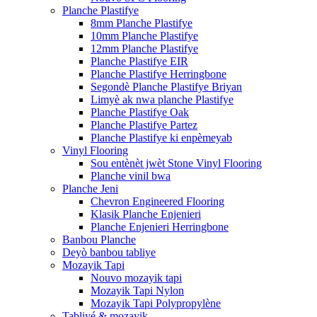
Planche Plastifye
8mm Planche Plastifye
10mm Planche Plastifye
12mm Planche Plastifye
Planche Plastifye EIR
Planche Plastifye Herringbone
Segondè Planche Plastifye Briyan
Limyè ak nwa planche Plastifye
Planche Plastifye Oak
Planche Plastifye Partez
Planche Plastifye ki enpèmeyab
Vinyl Flooring
Sou entènèt jwèt Stone Vinyl Flooring
Planche vinil bwa
Planche Jeni
Chevron Engineered Flooring
Klasik Planche Enjenieri
Planche Enjenieri Herringbone
Banbou Planche
Deyò banbou tabliye
Mozayik Tapi
Nouvo mozayik tapi
Mozayik Tapi Nylon
Mozayik Tapi Polypropylène
Tabliyé & mozayik