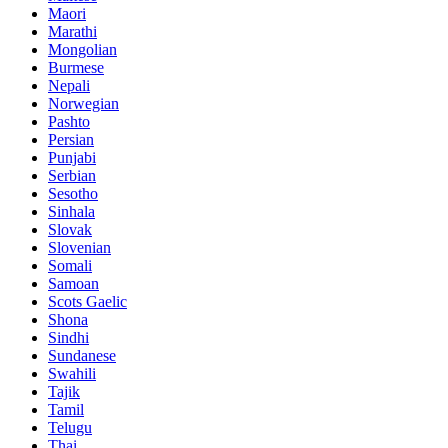
Maori
Marathi
Mongolian
Burmese
Nepali
Norwegian
Pashto
Persian
Punjabi
Serbian
Sesotho
Sinhala
Slovak
Slovenian
Somali
Samoan
Scots Gaelic
Shona
Sindhi
Sundanese
Swahili
Tajik
Tamil
Telugu
Thai