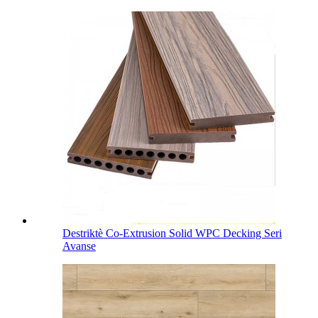
Destriktè Co-Extrusion Solid WPC Decking Seri
Avanse