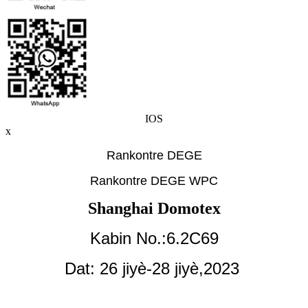
IOS
x
Rankontre DEGE
Rankontre DEGE WPC
Shanghai Domotex
Kabin No.:6.2C69
Dat: 26 jiyè-28 jiyè,
2023