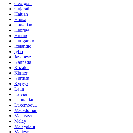
Georgian
Gujarati
Haitian
Hausa
Hawaiian
Hebrew
Hmong
Hungarian
Icelandic
Igbo
Javanese
Kannada
Kazakh
Khmer
Kurdish
Kyrgyz
Latin
Latvian
Lithuanian
Luxembou..
Macedonian
Malagasy
Malay
Malayalam
Maltese