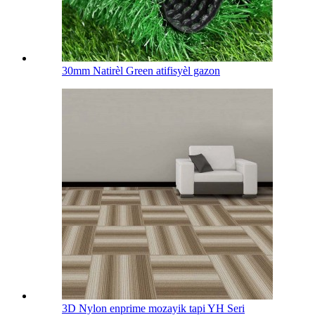
30mm Natirèl Green atifisyèl gazon
3D Nylon enprime mozayik tapi YH Seri