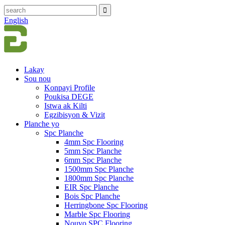
English
Lakay
Sou nou
Konpayi Profile
Poukisa DEGE
Istwa ak Kilti
Egzibisyon & Vizit
Planche yo
Spc Planche
4mm Spc Flooring
5mm Spc Planche
6mm Spc Planche
1500mm Spc Planche
1800mm Spc Planche
EIR Spc Planche
Bois Spc Planche
Herringbone Spc Flooring
Marble Spc Flooring
Nouvo SPC Flooring