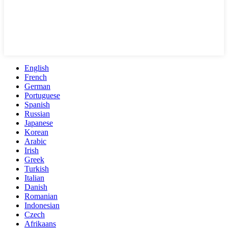
English
French
German
Portuguese
Spanish
Russian
Japanese
Korean
Arabic
Irish
Greek
Turkish
Italian
Danish
Romanian
Indonesian
Czech
Afrikaans