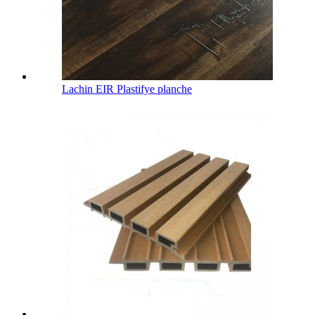
Lachin EIR Plastifye planche