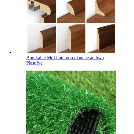
Bon kalite Mdf bòdi pou planche an bwa
Plastifye