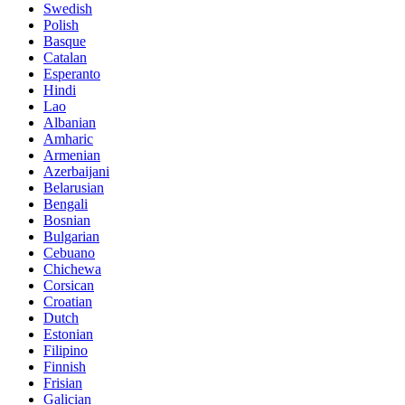
Swedish
Polish
Basque
Catalan
Esperanto
Hindi
Lao
Albanian
Amharic
Armenian
Azerbaijani
Belarusian
Bengali
Bosnian
Bulgarian
Cebuano
Chichewa
Corsican
Croatian
Dutch
Estonian
Filipino
Finnish
Frisian
Galician