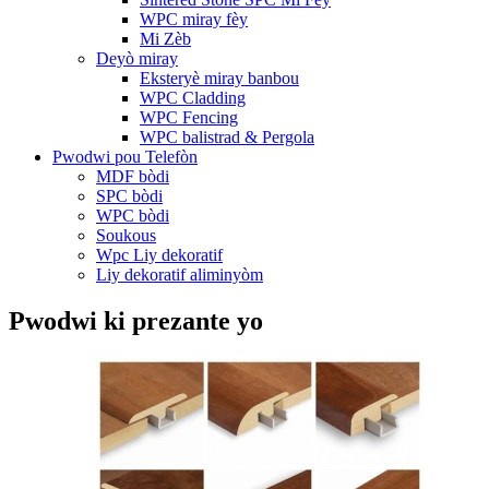
WPC miray fèy
Mi Zèb
Deyò miray
Eksteryè miray banbou
WPC Cladding
WPC Fencing
WPC balistrad & Pergola
Pwodwi pou Telefòn
MDF bòdi
SPC bòdi
WPC bòdi
Soukous
Wpc Liy dekoratif
Liy dekoratif aliminyòm
Pwodwi ki prezante yo