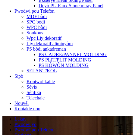
Eksteryè Metal Siding Panel
Deyò PU Faux Stone miray Panel
Pwodwi pou Telefòn
MDF bòdi
SPC bòdi
WPC bòdi
Soukous
Wpc Liy dekoratif
Liy dekoratif aliminyòm
PS bòdi ankadreman
PS CADRE/PANNEL MOLDING
PS PLIT/PLIT MOLDING
PS KÒWÒN MOLDING
SELANT/KOL
Sipò
Kontwol kalite
Sèvis
Sètifika
Telechaje
Nouvèl
Kontakte nou
Lakay
Pwodwi yo
Pwodwi pou Telefòn