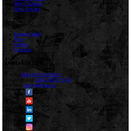
WPC Cladding
WPC Fencing
Sipò
Kontwol kalite
Sèvis
Sètifika
Telechaje
Kontakte nou
Tel:
0086-0519-83828201
WhatsApp:
0086-18861171740
Imèl:
info@dgfloors.cn