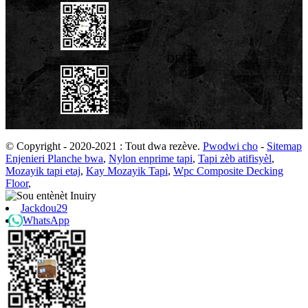
DEGE
WhatsApp
© Copyright - 2020-2021 : Tout dwa rezève.
Pwodwi cho
-
Sitemap
Enjenieri Planche bwa
,
Nylon enprime tapi
,
Tapi zèb atifisyèl
,
Mozayik tapi etaj
,
Kay Mozayik Tapi
,
Wpc Composite Decking
Floor
,
Jackdou29
WhatsApp