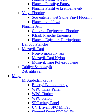
Planche Plastifye Partez
Planche Plastifye ki enpèmeyab
Vinyl Flooring
Sou entènèt jwèt Stone Vinyl Flooring
Planche vinil bwa
Planche Jeni
Chevron Engineered Flooring
Klasik Planche Enjenieri
Planche Enjenieri Herringbone
Banbou Planche
Mozayik Tapi
Nouvo mozayik tapi
Mozayik Tapi Nylon
Mozayik Tapi Polypropylène
Tabliyé & mozayik
Zèb atifisyèl
Mi yo
Mi Andedan kay la
Enteryè Banbou miray
WPC miray Panel
WPC Timber
WPC plafon
SPC miray Panel
UV Briyan SPC Mi Fèy
Sintered Stone SPC Mi Fèy