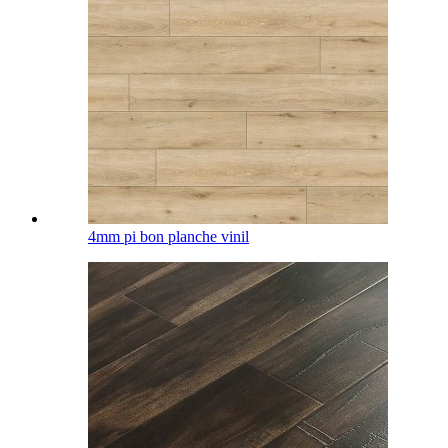
4mm pi bon planche vinil