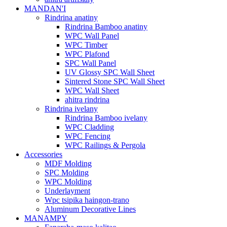
MANDAN'I
Rindrina anatiny
Rindrina Bamboo anatiny
WPC Wall Panel
WPC Timber
WPC Plafond
SPC Wall Panel
UV Glossy SPC Wall Sheet
Sintered Stone SPC Wall Sheet
WPC Wall Sheet
ahitra rindrina
Rindrina ivelany
Rindrina Bamboo ivelany
WPC Cladding
WPC Fencing
WPC Railings & Pergola
Accessories
MDF Molding
SPC Molding
WPC Molding
Underlayment
Wpc tsipika haingon-trano
Aluminum Decorative Lines
MANAMPY