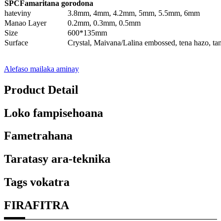
SPC
Famaritana gorodona
hateviny
3.8mm, 4mm, 4.2mm, 5mm, 5.5mm, 6mm
Manao Layer
0.2mm, 0.3mm, 0.5mm
Size
600*135mm
Surface
Crystal, Maivana/Lalina embossed, tena hazo, ta
Alefaso mailaka aminay
Product Detail
Loko fampisehoana
Fametrahana
Taratasy ara-teknika
Tags vokatra
FIRAFITRA