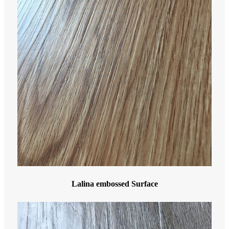
Lalina embossed Surface