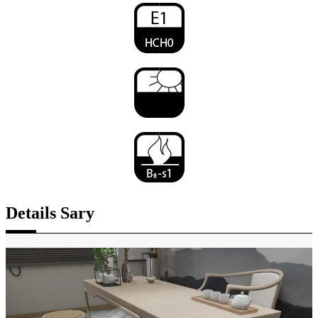
Details Sary