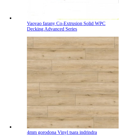
Vaovao farany Co-Extrusion Solid WPC
Decking Advanced Series
4mm gorodona Vinyl tsara indrindra