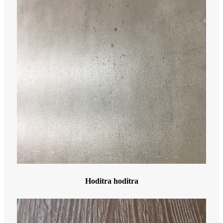
Hoditra hoditra