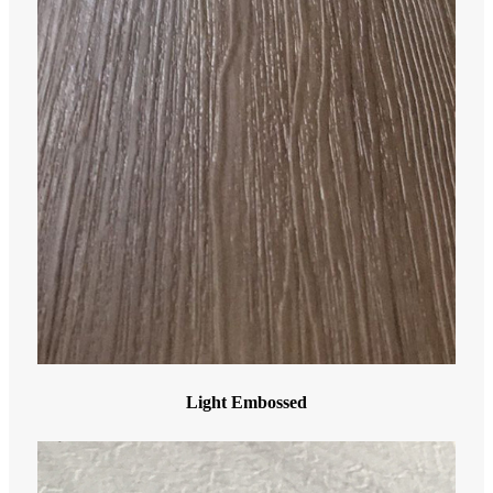
Light Embossed