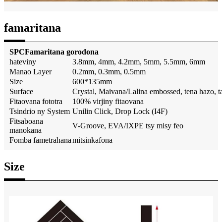
famaritana
SPC
Famaritana gorodona
hateviny
3.8mm, 4mm, 4.2mm, 5mm, 5.5mm, 6mm
Manao Layer
0.2mm, 0.3mm, 0.5mm
Size
600*135mm
Surface
Crystal, Maivana/Lalina embossed, tena hazo, 
Fitaovana fototra
100% virjiny fitaovana
Tsindrio ny System
Unilin Click, Drop Lock (I4F)
Fitsaboana
V-Groove, EVA/IXPE tsy misy feo
manokana
Fomba fametrahana
mitsinkafona
Size