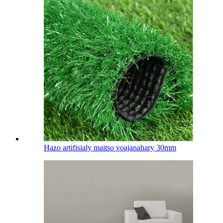
Hazo artifisialy maitso voajanahary 30mm