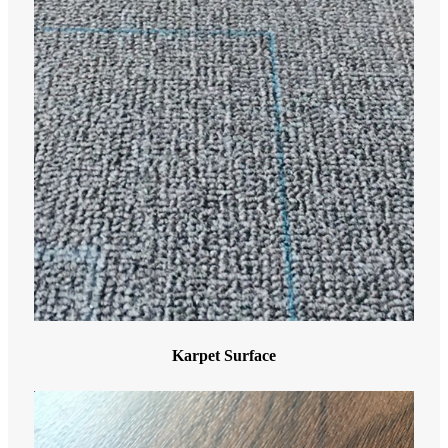
Karpet Surface