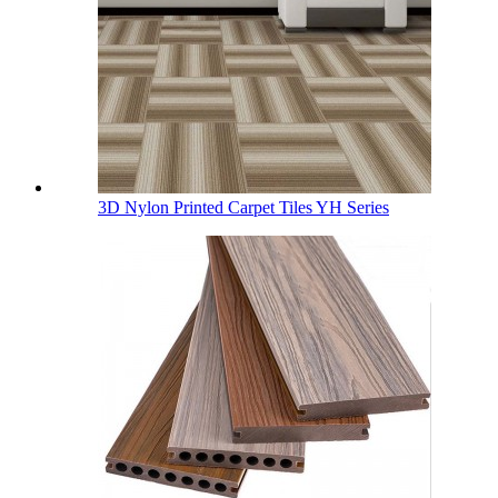
3D Nylon Printed Carpet Tiles YH Series