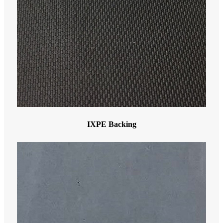
IXPE Backing