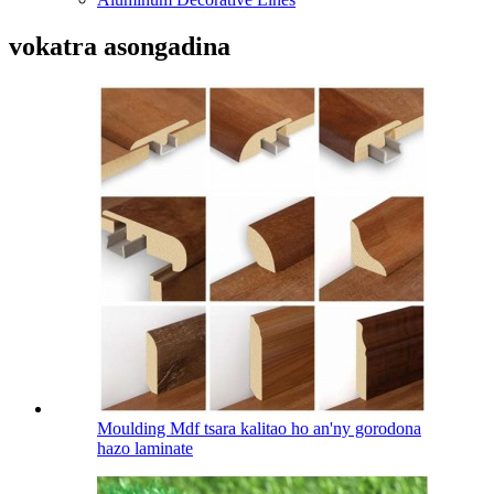
vokatra asongadina
Moulding Mdf tsara kalitao ho an'ny gorodona
hazo laminate