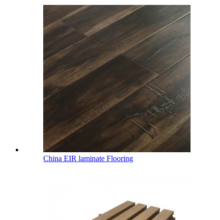
China EIR laminate Flooring