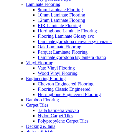
Laminate Flooring
8mm Laminate Flooring
10mm Laminate Flooring
12mm Laminate Flooring
EIR Laminate Flooring
Herringbone Laminate Flooring
Flooring Laminate Glossy avo
Laminate gorodona maivana sy maizina
Oak Laminate Flooring
Parquet Laminate Flooring
Laminate gorodona tsy tantera-drano
Vinyl Flooring
Vato Vinyl Flooring
Wood Vinyl Flooring
Engineering Flooring
Chevron Engineered Flooring
Flooring Classic Engineered
Herringbone Engineered Flooring
Bamboo Flooring
Carpet Tiles
Taila karipetra vaovao
Nylon Carpet Tiles
Polypropylene Carpet Tiles
Decking & taila
ahitra artifisialy