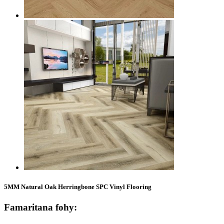
5MM Natural Oak Herringbone SPC Vinyl Flooring
Famaritana fohy: