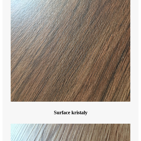
Surface kristaly