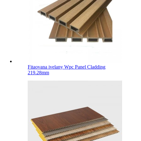
Fitaovana ivelany Wpc Panel Cladding
219.28mm