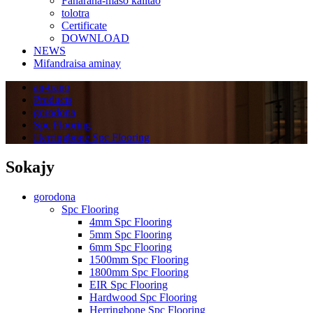
Fanaraha-maso kalitao
tolotra
Certificate
DOWNLOAD
NEWS
Mifandraisa aminay
an-trano
Products
gorodona
Spc Flooring
Herringbone Spc Flooring
Sokajy
gorodona
Spc Flooring
4mm Spc Flooring
5mm Spc Flooring
6mm Spc Flooring
1500mm Spc Flooring
1800mm Spc Flooring
EIR Spc Flooring
Hardwood Spc Flooring
Herringbone Spc Flooring