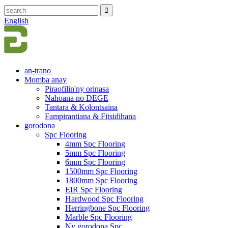
English
an-trano
Momba anay
Piraofilin'ny orinasa
Nahoana no DEGE
Tantara & Kolontsaina
Fampirantiana & Fitsidihana
gorodona
Spc Flooring
4mm Spc Flooring
5mm Spc Flooring
6mm Spc Flooring
1500mm Spc Flooring
1800mm Spc Flooring
EIR Spc Flooring
Hardwood Spc Flooring
Herringbone Spc Flooring
Marble Spc Flooring
Ny gorodona Spc