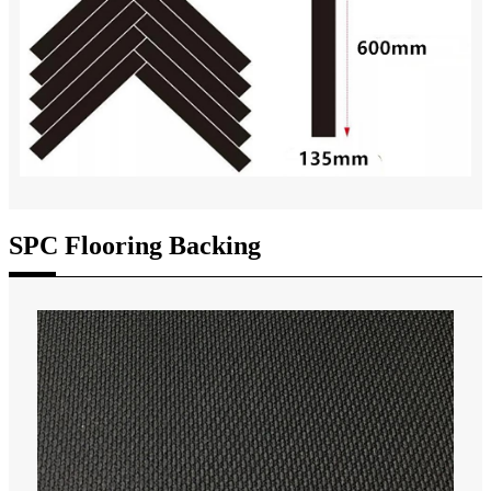
SPC Flooring Backing