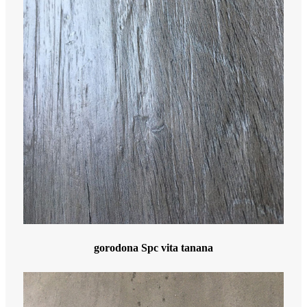
gorodona Spc vita tanana