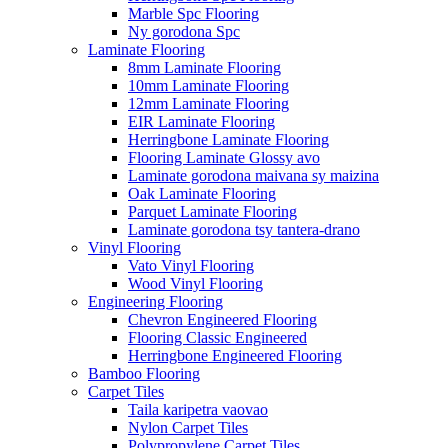
Marble Spc Flooring
Ny gorodona Spc
Laminate Flooring
8mm Laminate Flooring
10mm Laminate Flooring
12mm Laminate Flooring
EIR Laminate Flooring
Herringbone Laminate Flooring
Flooring Laminate Glossy avo
Laminate gorodona maivana sy maizina
Oak Laminate Flooring
Parquet Laminate Flooring
Laminate gorodona tsy tantera-drano
Vinyl Flooring
Vato Vinyl Flooring
Wood Vinyl Flooring
Engineering Flooring
Chevron Engineered Flooring
Flooring Classic Engineered
Herringbone Engineered Flooring
Bamboo Flooring
Carpet Tiles
Taila karipetra vaovao
Nylon Carpet Tiles
Polypropylene Carpet Tiles