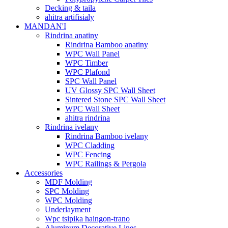
Decking & taila
ahitra artifisialy
MANDAN'I
Rindrina anatiny
Rindrina Bamboo anatiny
WPC Wall Panel
WPC Timber
WPC Plafond
SPC Wall Panel
UV Glossy SPC Wall Sheet
Sintered Stone SPC Wall Sheet
WPC Wall Sheet
ahitra rindrina
Rindrina ivelany
Rindrina Bamboo ivelany
WPC Cladding
WPC Fencing
WPC Railings & Pergola
Accessories
MDF Molding
SPC Molding
WPC Molding
Underlayment
Wpc tsipika haingon-trano
Aluminum Decorative Lines