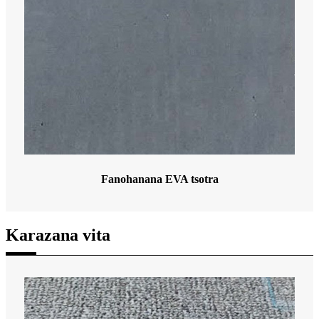
Fanohanana EVA tsotra
Karazana vita