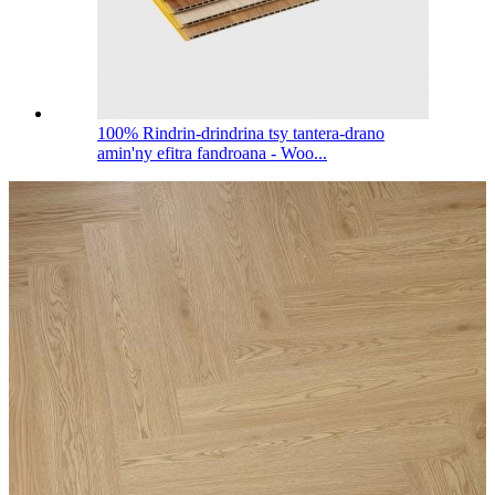
100% Rindrin-drindrina tsy tantera-drano
amin'ny efitra fandroana - Woo...