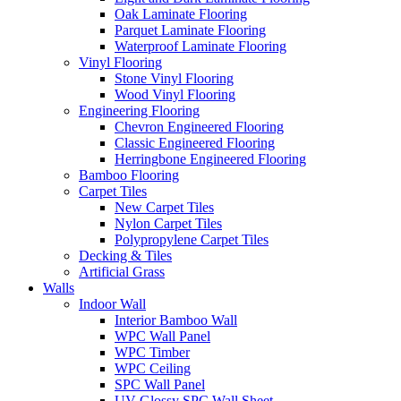
Oak Laminate Flooring
Parquet Laminate Flooring
Waterproof Laminate Flooring
Vinyl Flooring
Stone Vinyl Flooring
Wood Vinyl Flooring
Engineering Flooring
Chevron Engineered Flooring
Classic Engineered Flooring
Herringbone Engineered Flooring
Bamboo Flooring
Carpet Tiles
New Carpet Tiles
Nylon Carpet Tiles
Polypropylene Carpet Tiles
Decking & Tiles
Artificial Grass
Walls
Indoor Wall
Interior Bamboo Wall
WPC Wall Panel
WPC Timber
WPC Ceiling
SPC Wall Panel
UV Glossy SPC Wall Sheet