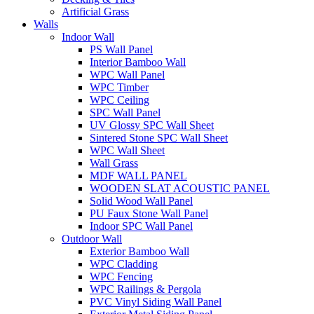
Artificial Grass
Walls
Indoor Wall
PS Wall Panel
Interior Bamboo Wall
WPC Wall Panel
WPC Timber
WPC Ceiling
SPC Wall Panel
UV Glossy SPC Wall Sheet
Sintered Stone SPC Wall Sheet
WPC Wall Sheet
Wall Grass
MDF WALL PANEL
WOODEN SLAT ACOUSTIC PANEL
Solid Wood Wall Panel
PU Faux Stone Wall Panel
Indoor SPC Wall Panel
Outdoor Wall
Exterior Bamboo Wall
WPC Cladding
WPC Fencing
WPC Railings & Pergola
PVC Vinyl Siding Wall Panel