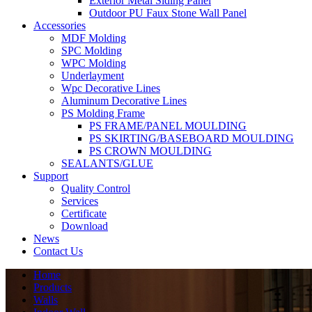
Exterior Metal Siding Panel
Outdoor PU Faux Stone Wall Panel
Accessories
MDF Molding
SPC Molding
WPC Molding
Underlayment
Wpc Decorative Lines
Aluminum Decorative Lines
PS Molding Frame
PS FRAME/PANEL MOULDING
PS SKIRTING/BASEBOARD MOULDING
PS CROWN MOULDING
SEALANTS/GLUE
Support
Quality Control
Services
Certificate
Download
News
Contact Us
Home
Products
Walls