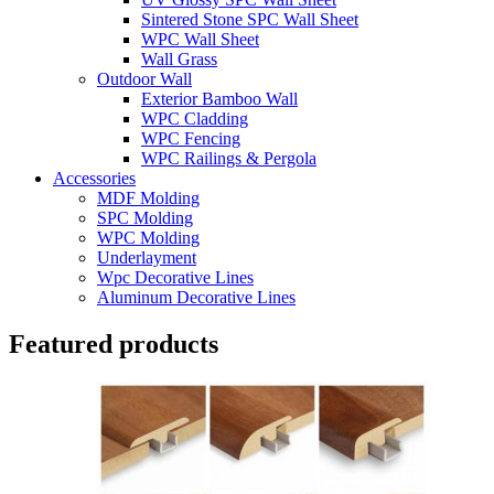
Sintered Stone SPC Wall Sheet
WPC Wall Sheet
Wall Grass
Outdoor Wall
Exterior Bamboo Wall
WPC Cladding
WPC Fencing
WPC Railings & Pergola
Accessories
MDF Molding
SPC Molding
WPC Molding
Underlayment
Wpc Decorative Lines
Aluminum Decorative Lines
Featured products