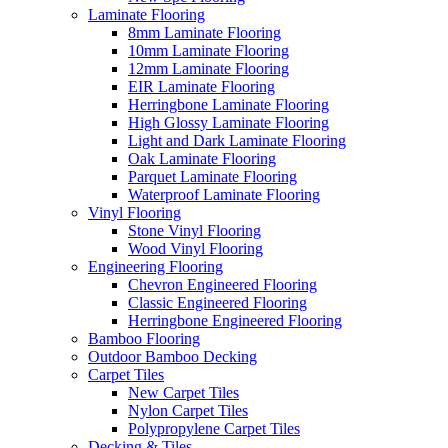
Laminate Flooring
8mm Laminate Flooring
10mm Laminate Flooring
12mm Laminate Flooring
EIR Laminate Flooring
Herringbone Laminate Flooring
High Glossy Laminate Flooring
Light and Dark Laminate Flooring
Oak Laminate Flooring
Parquet Laminate Flooring
Waterproof Laminate Flooring
Vinyl Flooring
Stone Vinyl Flooring
Wood Vinyl Flooring
Engineering Flooring
Chevron Engineered Flooring
Classic Engineered Flooring
Herringbone Engineered Flooring
Bamboo Flooring
Outdoor Bamboo Decking
Carpet Tiles
New Carpet Tiles
Nylon Carpet Tiles
Polypropylene Carpet Tiles
Decking & Tiles