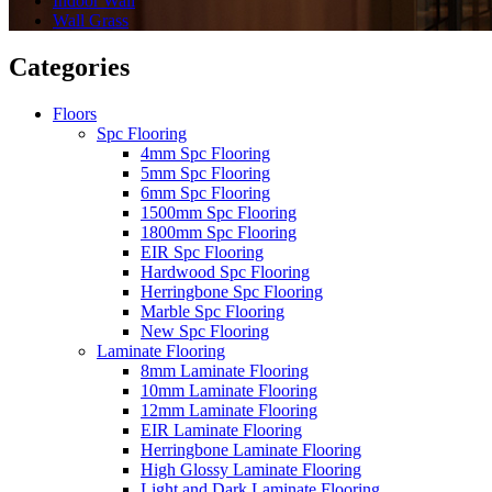
Indoor Wall
Wall Grass
Categories
Floors
Spc Flooring
4mm Spc Flooring
5mm Spc Flooring
6mm Spc Flooring
1500mm Spc Flooring
1800mm Spc Flooring
EIR Spc Flooring
Hardwood Spc Flooring
Herringbone Spc Flooring
Marble Spc Flooring
New Spc Flooring
Laminate Flooring
8mm Laminate Flooring
10mm Laminate Flooring
12mm Laminate Flooring
EIR Laminate Flooring
Herringbone Laminate Flooring
High Glossy Laminate Flooring
Light and Dark Laminate Flooring