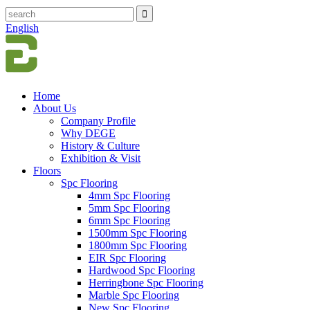
English
Home
About Us
Company Profile
Why DEGE
History & Culture
Exhibition & Visit
Floors
Spc Flooring
4mm Spc Flooring
5mm Spc Flooring
6mm Spc Flooring
1500mm Spc Flooring
1800mm Spc Flooring
EIR Spc Flooring
Hardwood Spc Flooring
Herringbone Spc Flooring
Marble Spc Flooring
New Spc Flooring