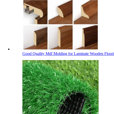
Good Quality Mdf Molding for Laminate Wooden Floor