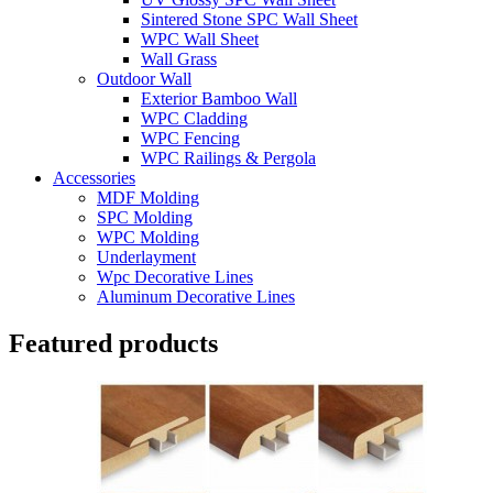
Sintered Stone SPC Wall Sheet
WPC Wall Sheet
Wall Grass
Outdoor Wall
Exterior Bamboo Wall
WPC Cladding
WPC Fencing
WPC Railings & Pergola
Accessories
MDF Molding
SPC Molding
WPC Molding
Underlayment
Wpc Decorative Lines
Aluminum Decorative Lines
Featured products