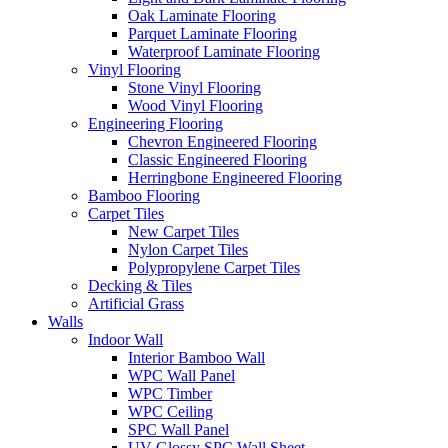
Oak Laminate Flooring
Parquet Laminate Flooring
Waterproof Laminate Flooring
Vinyl Flooring
Stone Vinyl Flooring
Wood Vinyl Flooring
Engineering Flooring
Chevron Engineered Flooring
Classic Engineered Flooring
Herringbone Engineered Flooring
Bamboo Flooring
Carpet Tiles
New Carpet Tiles
Nylon Carpet Tiles
Polypropylene Carpet Tiles
Decking & Tiles
Artificial Grass
Walls
Indoor Wall
Interior Bamboo Wall
WPC Wall Panel
WPC Timber
WPC Ceiling
SPC Wall Panel
UV Glossy SPC Wall Sheet