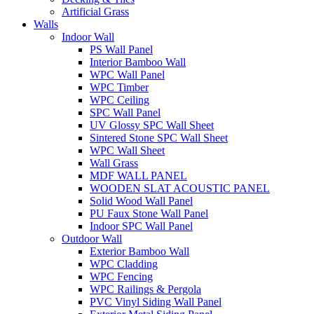
Artificial Grass
Walls
Indoor Wall
PS Wall Panel
Interior Bamboo Wall
WPC Wall Panel
WPC Timber
WPC Ceiling
SPC Wall Panel
UV Glossy SPC Wall Sheet
Sintered Stone SPC Wall Sheet
WPC Wall Sheet
Wall Grass
MDF WALL PANEL
WOODEN SLAT ACOUSTIC PANEL
Solid Wood Wall Panel
PU Faux Stone Wall Panel
Indoor SPC Wall Panel
Outdoor Wall
Exterior Bamboo Wall
WPC Cladding
WPC Fencing
WPC Railings & Pergola
PVC Vinyl Siding Wall Panel