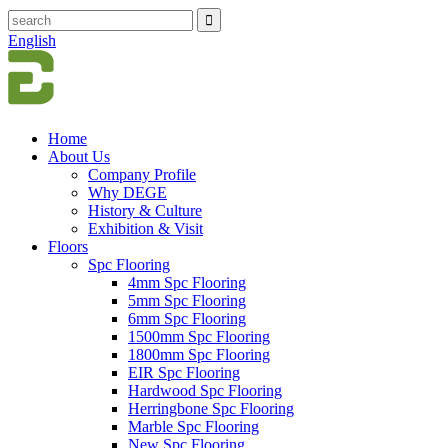
English
Home
About Us
Company Profile
Why DEGE
History & Culture
Exhibition & Visit
Floors
Spc Flooring
4mm Spc Flooring
5mm Spc Flooring
6mm Spc Flooring
1500mm Spc Flooring
1800mm Spc Flooring
EIR Spc Flooring
Hardwood Spc Flooring
Herringbone Spc Flooring
Marble Spc Flooring
New Spc Flooring