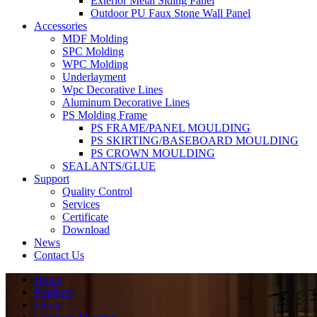
Exterior Metal Siding Panel
Outdoor PU Faux Stone Wall Panel
Accessories
MDF Molding
SPC Molding
WPC Molding
Underlayment
Wpc Decorative Lines
Aluminum Decorative Lines
PS Molding Frame
PS FRAME/PANEL MOULDING
PS SKIRTING/BASEBOARD MOULDING
PS CROWN MOULDING
SEALANTS/GLUE
Support
Quality Control
Services
Certificate
Download
News
Contact Us
Home
Products
Floors