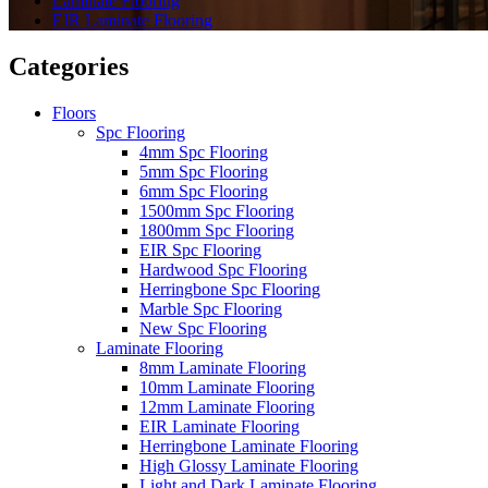
Laminate Flooring
EIR Laminate Flooring
Categories
Floors
Spc Flooring
4mm Spc Flooring
5mm Spc Flooring
6mm Spc Flooring
1500mm Spc Flooring
1800mm Spc Flooring
EIR Spc Flooring
Hardwood Spc Flooring
Herringbone Spc Flooring
Marble Spc Flooring
New Spc Flooring
Laminate Flooring
8mm Laminate Flooring
10mm Laminate Flooring
12mm Laminate Flooring
EIR Laminate Flooring
Herringbone Laminate Flooring
High Glossy Laminate Flooring
Light and Dark Laminate Flooring