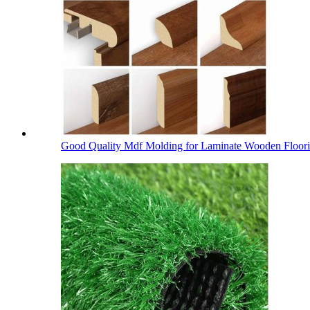
Good Quality Mdf Molding for Laminate Wooden Floor