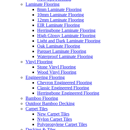
Laminate Flooring
8mm Laminate Flooring
10mm Laminate Flooring
12mm Laminate Flooring
EIR Laminate Flooring
Herringbone Laminate Flooring
High Glossy Laminate Flooring
Light and Dark Laminate Flooring
Oak Laminate Flooring
Parquet Laminate Flooring
Waterproof Laminate Flooring
Vinyl Flooring
Stone Vinyl Flooring
Wood Vinyl Flooring
Engineering Flooring
Chevron Engineered Flooring
Classic Engineered Flooring
Herringbone Engineered Flooring
Bamboo Flooring
Outdoor Bamboo Decking
Carpet Tiles
New Carpet Tiles
Nylon Carpet Tiles
Polypropylene Carpet Tiles
Decking & Tiles